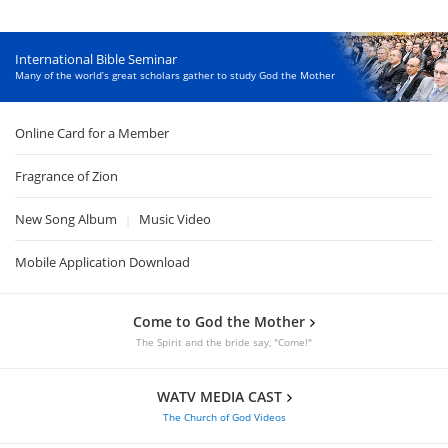
International Bible Seminar
Many of the world’s great scholars gather to study God the Mother
Online Card for a Member
Fragrance of Zion
New Song Album
Music Video
|
Mobile Application Download
Come to God the Mother
The Spirit and the bride say, "Come!"
WATV MEDIA CAST
The Church of God Videos