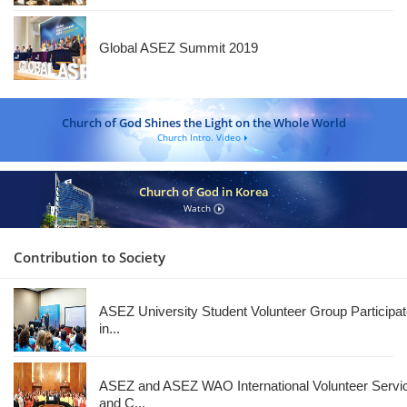
Global ASEZ Summit 2019
Church of God Shines the Light on the Whole World
Church Intro. Video
Church of God in Korea
Watch
Contribution to Society
ASEZ University Student Volunteer Group Participa
in...
ASEZ and ASEZ WAO International Volunteer Servi
and C...