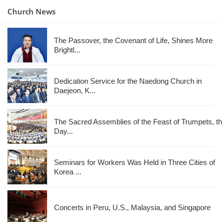
Church News
The Passover, the Covenant of Life, Shines More
Brightl...
Dedication Service for the Naedong Church in
Daejeon, K...
The Sacred Assemblies of the Feast of Trumpets, t
Day...
Seminars for Workers Was Held in Three Cities of
Korea ...
Concerts in Peru, U.S., Malaysia, and Singapore