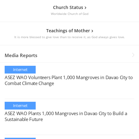
Church Status
Worldwide Church of God
Teachings of Mother
It is more blessed to give love than to receive it, as God always gives love.
Media Reports
Internet
ASEZ WAO Volunteers Plant 1,000 Mangroves in Davao City to
Combat Climate Change
Internet
ASEZ WAO Plants 1,000 Mangroves in Davao City to Build a
Sustainable Future