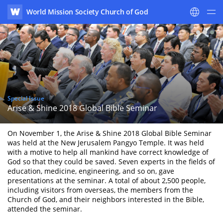
World Mission Society Church of God
WATV
Special Issue
Arise & Shine 2018 Global Bible Seminar
On November 1, the Arise & Shine 2018 Global Bible Seminar
was held at the New Jerusalem Pangyo Temple. It was held
with a motive to help all mankind have correct knowledge of
God so that they could be saved. Seven experts in the fields of
education, medicine, engineering, and so on, gave
presentations at the seminar. A total of about 2,500 people,
including visitors from overseas, the members from the
Church of God, and their neighbors interested in the Bible,
attended the seminar.