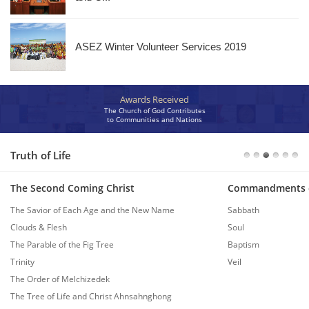
ASEZ Winter Volunteer Services 2019
Awards Received
The Church of God Contributes
to Communities and Nations
Truth of Life
The Second Coming Christ
Commandments 
The Savior of Each Age and the New Name
Sabbath
Clouds & Flesh
Soul
The Parable of the Fig Tree
Baptism
Trinity
Veil
The Order of Melchizedek
The Tree of Life and Christ Ahnsahnghong