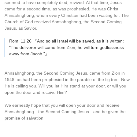
seemed to have completely died, revived. At that time, Jesus
came for a second time, as was prophesied. He was Christ
Ahnsahnghong, whom every Christian had been waiting for. The
Church of God received Ahnsahnghong, the Second Coming
Jesus, as Savior.
Rom. 11:26 『And so all Israel will be saved, as it is written:
"The deliverer will come from Zion; he will turn godlessness
away from Jacob."』
Ahnsahnghong, the Second Coming Jesus, came from Zion in
1948, as had been prophesied in the parable of the fig tree. Now
He is calling you. Will you let Him stand at your door, or will you
open the door and receive Him?
We earnestly hope that you will open your door and receive
Ahnsahnghong—the Second Coming Jesus—and be given the
promise of salvation.