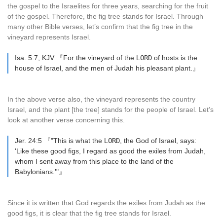
the gospel to the Israelites for three years, searching for the fruit
of the gospel. Therefore, the fig tree stands for Israel. Through
many other Bible verses, let’s confirm that the fig tree in the
vineyard represents Israel.
Isa. 5:7, KJV 『For the vineyard of the L
ORD
of hosts is the
house of Israel, and the men of Judah his pleasant plant.』
In the above verse also, the vineyard represents the country
Israel, and the plant [the tree] stands for the people of Israel. Let’s
look at another verse concerning this.
Jer. 24:5 『"This is what the L
ORD
, the God of Israel, says:
'Like these good figs, I regard as good the exiles from Judah,
whom I sent away from this place to the land of the
Babylonians.’"』
Since it is written that God regards the exiles from Judah as the
good figs, it is clear that the fig tree stands for Israel.