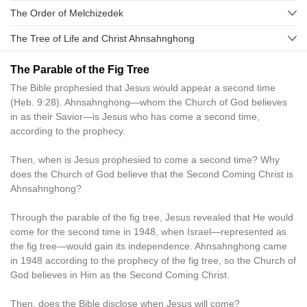
The Order of Melchizedek
The Tree of Life and Christ Ahnsahnghong
The Parable of the Fig Tree
The Bible prophesied that Jesus would appear a second time
(Heb. 9:28). Ahnsahnghong—whom the Church of God believes
in as their Savior—is Jesus who has come a second time,
according to the prophecy.
Then, when is Jesus prophesied to come a second time? Why
does the Church of God believe that the Second Coming Christ is
Ahnsahnghong?
Through the parable of the fig tree, Jesus revealed that He would
come for the second time in 1948, when Israel—represented as
the fig tree—would gain its independence. Ahnsahnghong came
in 1948 according to the prophecy of the fig tree, so the Church of
God believes in Him as the Second Coming Christ.
Then, does the Bible disclose when Jesus will come?