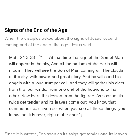
Signs of the End of the Age
When the disciples asked about the signs of Jesus’ second
coming and of the end of the age, Jesus said:
Matt. 24:3-33 『". . . At that time the sign of the Son of Man
will appear in the sky, And all the nations of the earth will
mourn. They will see the Son of Man coming on The clouds
of the sky, with power and great glory. And he will send his
angels with a loud trumpet call, and they will gather his elect
from the four winds, from one end of the heavens to the
other. Now learn this lesson from the fig tree: As soon as its
twigs get tender and its leaves come out, you know that
summer is near. Even so, when you see all these things, you
know that it is near, right at the door."』
Since it is written, "As soon as its twigs get tender and its leaves