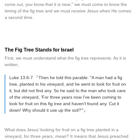
come out, you know that it is near," we must come to know the
timing of the fig tree and we must receive Jesus when He comes
a second time.
The Fig Tree Stands for Israel
First, we must understand what the fig tree represents. As it is
written,
Luke 13:6-7 『Then he told this parable: "A man had a fig
tree, planted in his vineyard, and he went to look for fruit on
it, but did not find any. So he said to the man who took care
of the vineyard, 'For three years now I've been coming to
look for fruit on this fig tree and haven't found any. Cut it
down! Why should it use up the soil?'"』
What does Jesus’ looking for fruit on a fig tree planted in a
vineyard, for three years, mean? It means that Jesus preached