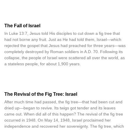
The Fall of Israel
In Luke 13:7, Jesus told His disciples to cut down a fig tree that
had not borne any fruit. Just as He had told them, Israel—which
rejected the gospel that Jesus had preached for three years—was
completely destroyed by Roman soldiers in A.D. 70. Following its
collapse, the people of Israel were scattered all over the world, as
a stateless people, for about 1,900 years.
The Revival of the Fig Tree: Israel
After much time had passed, the fig tree—that had been cut and
dried up—began to revive. Its twigs got tender and its leaves
came out. When did all of this happen? The revival of the fig tree
occurred in 1948. On May 14, 1948, Israel proclaimed her
independence and recovered her sovereignty. The fig tree, which