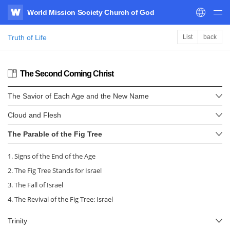
World Mission Society Church of God
WATV
Truth of Life
List
back
The Second Coming Christ
The Savior of Each Age and the New Name
Cloud and Flesh
The Parable of the Fig Tree
1. Signs of the End of the Age
2. The Fig Tree Stands for Israel
3. The Fall of Israel
4. The Revival of the Fig Tree: Israel
Trinity