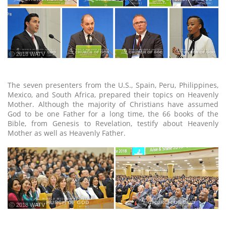
ⓒ 2018 WATV
The seven presenters from the U.S., Spain, Peru, Philippines,
Mexico, and South Africa, prepared their topics on Heavenly
Mother. Although the majority of Christians have assumed
God to be one Father for a long time, the 66 books of the
Bible, from Genesis to Revelation, testify about Heavenly
Mother as well as Heavenly Father.
ⓒ 2018 WATV