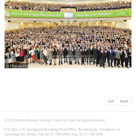
ⓒ 2018 WATV
List
back
© 2010 World Mission Society Church of God. All rights reserved.
P.O. Box 119, Seongnam Bundang Post Office, Bundang-gu, Seongnam-si,
Gyeonggi-do, Korea / Tel: 82-31-738-5999 / Fax: 82-31-738-5998