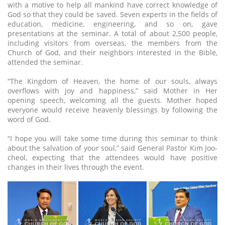
with a motive to help all mankind have correct knowledge of
God so that they could be saved. Seven experts in the fields of
education, medicine, engineering, and so on, gave
presentations at the seminar. A total of about 2,500 people,
including visitors from overseas, the members from the
Church of God, and their neighbors interested in the Bible,
attended the seminar.
“The Kingdom of Heaven, the home of our souls, always
overflows with joy and happiness,” said Mother in Her
opening speech, welcoming all the guests. Mother hoped
everyone would receive heavenly blessings by following the
word of God.
“I hope you will take some time during this seminar to think
about the salvation of your soul,” said General Pastor Kim Joo-
cheol, expecting that the attendees would have positive
changes in their lives through the event.