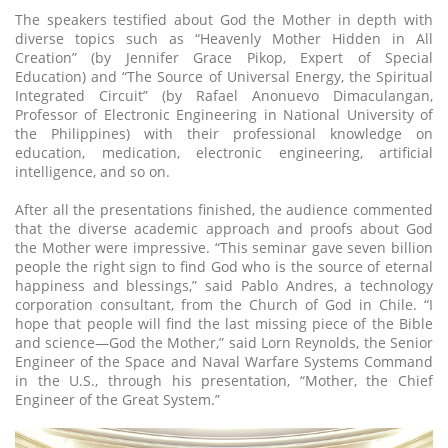
The speakers testified about God the Mother in depth with
diverse topics such as “Heavenly Mother Hidden in All
Creation” (by Jennifer Grace Pikop, Expert of Special
Education) and “The Source of Universal Energy, the Spiritual
Integrated Circuit” (by Rafael Anonuevo Dimaculangan,
Professor of Electronic Engineering in National University of
the Philippines) with their professional knowledge on
education, medication, electronic engineering, artificial
intelligence, and so on.
After all the presentations finished, the audience commented
that the diverse academic approach and proofs about God
the Mother were impressive. “This seminar gave seven billion
people the right sign to find God who is the source of eternal
happiness and blessings,” said Pablo Andres, a technology
corporation consultant, from the Church of God in Chile. “I
hope that people will find the last missing piece of the Bible
and science—God the Mother,” said Lorn Reynolds, the Senior
Engineer of the Space and Naval Warfare Systems Command
in the U.S., through his presentation, “Mother, the Chief
Engineer of the Great System.”