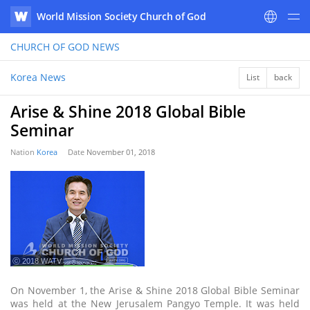
World Mission Society Church of God
WATV
CHURCH OF GOD
NEWS
Korea News
List
back
Arise & Shine 2018 Global Bible
Seminar
Nation
Korea
Date
November 01, 2018
ⓒ 2018 WATV
On November 1, the Arise & Shine 2018 Global Bible Seminar
was held at the New Jerusalem Pangyo Temple. It was held