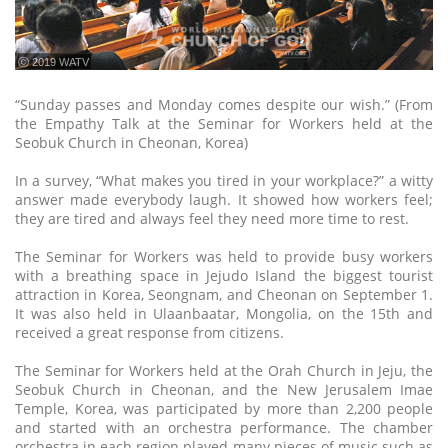
ⓒ 2019 WATV
“Sunday passes and Monday comes despite our wish.” (From
the Empathy Talk at the Seminar for Workers held at the
Seobuk Church in Cheonan, Korea)
In a survey, “What makes you tired in your workplace?” a witty
answer made everybody laugh. It showed how workers feel;
they are tired and always feel they need more time to rest.
The Seminar for Workers was held to provide busy workers
with a breathing space in Jejudo Island the biggest tourist
attraction in Korea, Seongnam, and Cheonan on September 1.
It was also held in Ulaanbaatar, Mongolia, on the 15th and
received a great response from citizens.
The Seminar for Workers held at the Orah Church in Jeju, the
Seobuk Church in Cheonan, and the New Jerusalem Imae
Temple, Korea, was participated by more than 2,200 people
and started with an orchestra performance. The chamber
orchestra in each region played many pieces of music such as