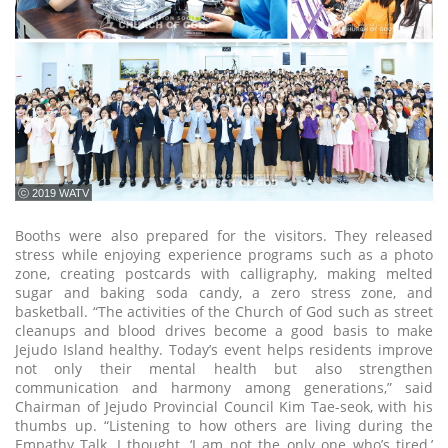
ⓒ 2019 WATV
Booths were also prepared for the visitors. They released
stress while enjoying experience programs such as a photo
zone, creating postcards with calligraphy, making melted
sugar and baking soda candy, a zero stress zone, and
basketball. “The activities of the Church of God such as street
cleanups and blood drives become a good basis to make
Jejudo Island healthy. Today’s event helps residents improve
not only their mental health but also strengthen
communication and harmony among generations,” said
Chairman of Jejudo Provincial Council Kim Tae-seok, with his
thumbs up. “Listening to how others are living during the
Empathy Talk, I thought, ‘I am not the only one who’s tired,’