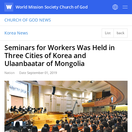
World Mission Society Church of God
WATV
CHURCH OF GOD
NEWS
Korea News
List
back
Seminars for Workers Was Held in
Three Cities of Korea and
Ulaanbaatar of Mongolia
Nation
Date
September 01, 2019