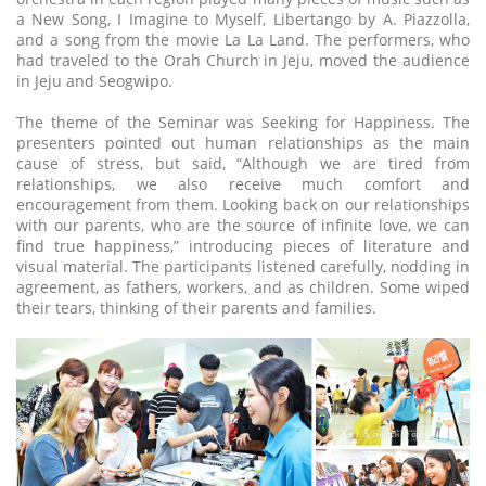
a New Song, I Imagine to Myself, Libertango by A. Piazzolla,
and a song from the movie La La Land. The performers, who
had traveled to the Orah Church in Jeju, moved the audience
in Jeju and Seogwipo.
The theme of the Seminar was Seeking for Happiness. The
presenters pointed out human relationships as the main
cause of stress, but said, “Although we are tired from
relationships, we also receive much comfort and
encouragement from them. Looking back on our relationships
with our parents, who are the source of infinite love, we can
find true happiness,” introducing pieces of literature and
visual material. The participants listened carefully, nodding in
agreement, as fathers, workers, and as children. Some wiped
their tears, thinking of their parents and families.