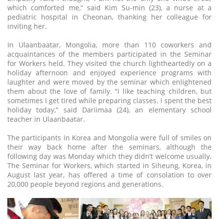
which comforted me,” said Kim Su-min (23), a nurse at a
pediatric hospital in Cheonan, thanking her colleague for
inviting her.
In Ulaanbaatar, Mongolia, more than 110 coworkers and
acquaintances of the members participated in the Seminar
for Workers held. They visited the church lightheartedly on a
holiday afternoon and enjoyed experience programs with
laughter and were moved by the seminar which enlightened
them about the love of family. “I like teaching children, but
sometimes I get tired while preparing classes. I spent the best
holiday today,” said Dariimaa (24), an elementary school
teacher in Ulaanbaatar.
The participants in Korea and Mongolia were full of smiles on
their way back home after the seminars, although the
following day was Monday which they didn’t welcome usually.
The Seminar for Workers, which started in Siheung, Korea, in
August last year, has offered a time of consolation to over
20,000 people beyond regions and generations.