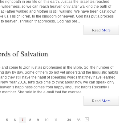
 right path in our life on this earth. Just as the Israelites reached
e wilderness, so we can reach heaven only after walking the path of
 that Father walked and Mother is still walking. We have been cast down
take us, His children, to the kingdom of heaven, God has put a process
 to heaven. Through that process, God has pre...
Read
More
rds of Salvation
and come to Zion just as prophesied in the Bible. So, the number of
sing day by day. Some of them do not yet understand the linguistic habits
 and they still have the habit of speaking words that they have learned
e New Year 2016, let’s take time to think about how we can speak only
Heaven’s happiness comes from happy linguistic habits Recently I
 member. She said in the e-mail that the oversee...
Read
More
4
5
6
7
8
9
10
11
...
34
35