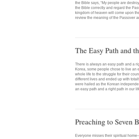
the Bible says, “My people are destr
the Bible correctly and regard the Pas
kingdom of heaven will come upon them 
review the meaning of the Passover and
The Easy Path and th
There is always an easy path and a rig
Korea, some people chose to live an ea
whole life to the struggle for their co
different lives and ended up with total
were hailed as the Korean independenc
an easy path and a right path in our lif
Preaching to Seven B
Everyone misses their spiritual home—h