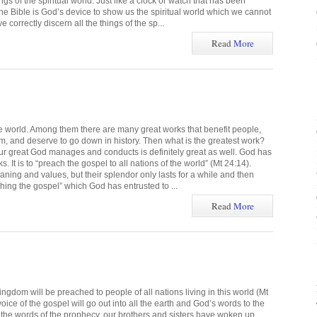
ngs of the spiritual world. Just like a clock or watch that has been
the Bible is God’s device to show us the spiritual world which we cannot
 correctly discern all the things of the sp...
Read
More
he world. Among them there are many great works that benefit people,
em, and deserve to go down in history. Then what is the greatest work?
our great God manages and conducts is definitely great as well. God has
. It is to “preach the gospel to all nations of the world” (Mt 24:14).
ning and values, but their splendor only lasts for a while and then
hing the gospel” which God has entrusted to ...
Read
More
ingdom will be preached to people of all nations living in this world (Mt
e voice of the gospel will go out into all the earth and God’s words to the
 the words of the prophecy, our brothers and sisters have woken up,