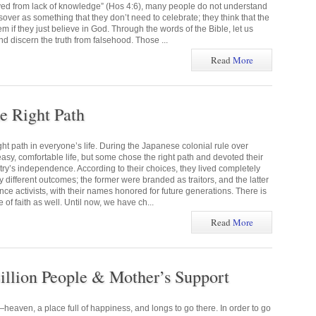
oyed from lack of knowledge” (Hos 4:6), many people do not understand
sover as something that they don’t need to celebrate; they think that the
if they just believe in God. Through the words of the Bible, let us
 discern the truth from falsehood. Those ...
Read
More
e Right Path
ht path in everyone’s life. During the Japanese colonial rule over
sy, comfortable life, but some chose the right path and devoted their
untry’s independence. According to their choices, they lived completely
ly different outcomes; the former were branded as traitors, and the latter
e activists, with their names honored for future generations. There is
e of faith as well. Until now, we have ch...
Read
More
illion People & Mother’s Support
eaven, a place full of happiness, and longs to go there. In order to go