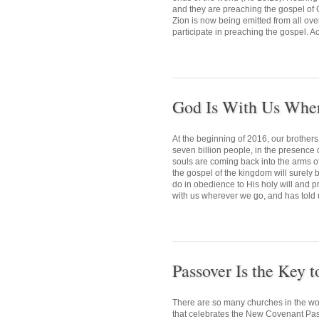
and they are preaching the gospel of G
Zion is now being emitted from all ove
participate in preaching the gospel. Ac
God Is With Us Whe
At the beginning of 2016, our brothers 
seven billion people, in the presence 
souls are coming back into the arms of
the gospel of the kingdom will surely 
do in obedience to His holy will and p
with us wherever we go, and has told u
Passover Is the Key 
There are so many churches in the worl
that celebrates the New Covenant Passo