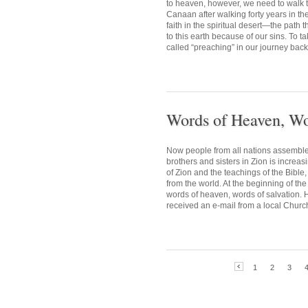
to heaven, however, we need to walk the
Canaan after walking forty years in th
faith in the spiritual desert—the path
to this earth because of our sins. To 
called “preaching” in our journey back
Words of Heaven, Wo
Now people from all nations assemble 
brothers and sisters in Zion is increa
of Zion and the teachings of the Bible,
from the world. At the beginning of th
words of heaven, words of salvation. 
received an e-mail from a local Church
1
2
3