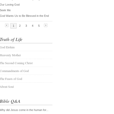
Truth of Life
God Elohim
Heavenly Mother
The Second Coming Christ
Commandments of God
The Feasts of God
About Soul