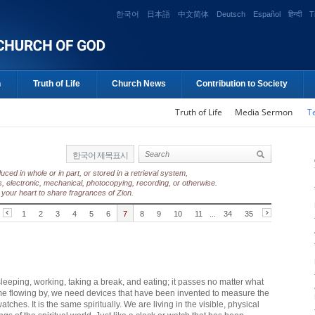
한국어
日本語
中文简体
Deutsch
Español
हिन्दी
T
n
Truth of Life
Church News
Contribution to Society
Truth of Life
Media Sermon
T
한국어 제목표시
ed in whole or in part, or stored in a retrieval system,
, electronic, mechanical, photocopying, recording, or otherwise.
your heart to share fragrances of Zion.
1
2
3
4
5
6
7
8
9
10
11
...
34
35
eeping, working, taking a break, and eating; it passes no matter what
me flowing by, we need devices that have been invented to measure the
ches. It is the same spiritually. We are living in the visible, physical