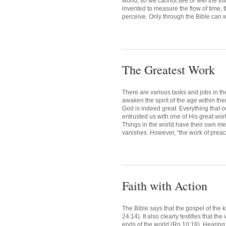
world, so we cannot see or feel the thi
invented to measure the flow of time, 
perceive. Only through the Bible can we
The Greatest Work
There are various tasks and jobs in t
awaken the spirit of the age within th
God is indeed great. Everything that 
entrusted us with one of His great works
Things in the world have their own mea
vanishes. However, “the work of preac
Faith with Action
The Bible says that the gospel of the k
24:14). It also clearly testifies that th
ends of the world (Ro 10:18). Hearing