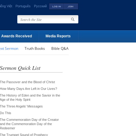
iếng Việt
Português
Русский
Awards Received
Media Reports
ext Sermon
Truth Books
Bible Q&A