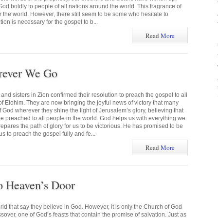
od boldly to people of all nations around the world. This fragrance of
r the world. However, there still seem to be some who hesitate to
tion is necessary for the gospel to b...
Read
More
rever We Go
and sisters in Zion confirmed their resolution to preach the gospel to all
of Elohim. They are now bringing the joyful news of victory that many
 God wherever they shine the light of Jerusalem’s glory, believing that
be preached to all people in the world. God helps us with everything we
repares the path of glory for us to be victorious. He has promised to be
s to preach the gospel fully and fe...
Read
More
to Heaven’s Door
d that say they believe in God. However, it is only the Church of God
ver, one of God’s feasts that contain the promise of salvation. Just as