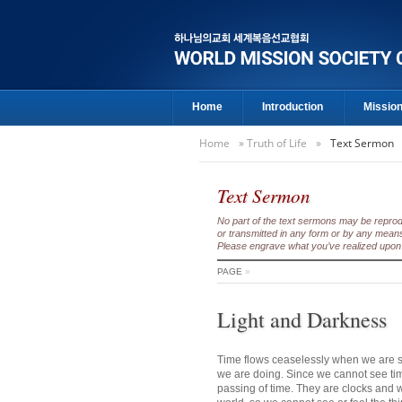
Home
Introduction
Missio
Home
»
Truth of Life
»
Text Sermon
Text Sermon
No part of the text sermons may be reproduc
or transmitted in any form or by any means
Please engrave what you’ve realized upon 
PAGE
»
Light and Darkness
Time flows ceaselessly when we are sl
we are doing. Since we cannot see ti
passing of time. They are clocks and wat