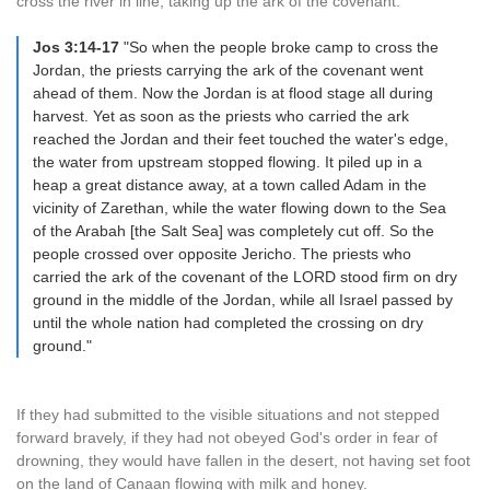
cross the river in line, taking up the ark of the covenant.
Jos 3:14-17
"So when the people broke camp to cross the
Jordan, the priests carrying the ark of the covenant went
ahead of them. Now the Jordan is at flood stage all during
harvest. Yet as soon as the priests who carried the ark
reached the Jordan and their feet touched the water's edge,
the water from upstream stopped flowing. It piled up in a
heap a great distance away, at a town called Adam in the
vicinity of Zarethan, while the water flowing down to the Sea
of the Arabah [the Salt Sea] was completely cut off. So the
people crossed over opposite Jericho. The priests who
carried the ark of the covenant of the LORD stood firm on dry
ground in the middle of the Jordan, while all Israel passed by
until the whole nation had completed the crossing on dry
ground."
If they had submitted to the visible situations and not stepped
forward bravely, if they had not obeyed God's order in fear of
drowning, they would have fallen in the desert, not having set foot
on the land of Canaan flowing with milk and honey.