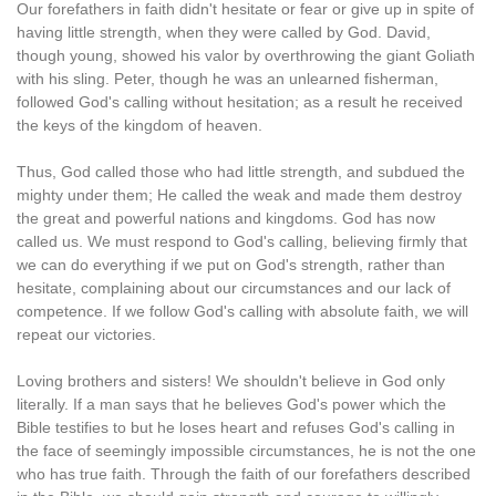
Our forefathers in faith didn't hesitate or fear or give up in spite of
having little strength, when they were called by God. David,
though young, showed his valor by overthrowing the giant Goliath
with his sling. Peter, though he was an unlearned fisherman,
followed God's calling without hesitation; as a result he received
the keys of the kingdom of heaven.
Thus, God called those who had little strength, and subdued the
mighty under them; He called the weak and made them destroy
the great and powerful nations and kingdoms. God has now
called us. We must respond to God's calling, believing firmly that
we can do everything if we put on God's strength, rather than
hesitate, complaining about our circumstances and our lack of
competence. If we follow God's calling with absolute faith, we will
repeat our victories.
Loving brothers and sisters! We shouldn't believe in God only
literally. If a man says that he believes God's power which the
Bible testifies to but he loses heart and refuses God's calling in
the face of seemingly impossible circumstances, he is not the one
who has true faith. Through the faith of our forefathers described