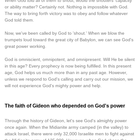
When God told all of them to shout, would the shouters' capacity
or ability matter? Certainly not. Nothing is impossible with God.
The way to bring forth victory was to obey and follow whatever
God told them.
Now, we've been called by God to 'shout.' When we blow the
trumpets loud toward the great city of Babylon, we can see God's
great power working.
God is omniscient, omnipotent, and omnipresent. Will He be silent
in this age? Every prophecy is now being fulfilled. In this present
age, God helps us much more than in any past age. However,
unless we respond to God's calling and carry out our mission, we
will not experience God's mighty power and help.
The faith of Gideon who depended on God's power
Through the history of Gideon, let's see God's almighty power
once again. When the Midianite army camped (in the valley) to
attack Israel, there were only 32,000 Israelite men to fight against