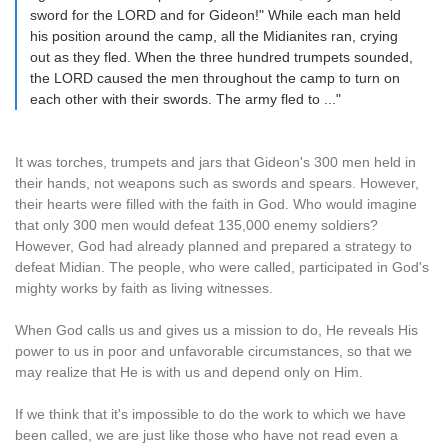
sword for the LORD and for Gideon!" While each man held
his position around the camp, all the Midianites ran, crying
out as they fled. When the three hundred trumpets sounded,
the LORD caused the men throughout the camp to turn on
each other with their swords. The army fled to ..."
It was torches, trumpets and jars that Gideon's 300 men held in
their hands, not weapons such as swords and spears. However,
their hearts were filled with the faith in God. Who would imagine
that only 300 men would defeat 135,000 enemy soldiers?
However, God had already planned and prepared a strategy to
defeat Midian. The people, who were called, participated in God's
mighty works by faith as living witnesses.
When God calls us and gives us a mission to do, He reveals His
power to us in poor and unfavorable circumstances, so that we
may realize that He is with us and depend only on Him.
If we think that it's impossible to do the work to which we have
been called, we are just like those who have not read even a