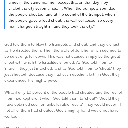
times in the same manner, except that on that day they
circled the city seven times. ... When the trumpets sounded,
the people shouted, and at the sound of the trumpet, when
the people gave a loud shout, the wall collapsed; so every
man charged straight in, and they took the city."
God told them to blow the trumpets and shout, and they did just
as He directed them. Then the walls of Jericho, which seemed to
be so strong, fell down. This was not caused simply by the great
shout with which the Israelites shouted. As God told them to
'march,' they just marched; and as God told them to 'shout,' they
just shouted. Because they had such obedient faith in God, they
experienced His mighty power.
What if only 10 percent of the people had shouted and the rest of
them had kept silent when God told them to 'shout'? Would they
have obtained such an unbelievable result? They would never! If
not all of them had shouted, God's mighty hand would not have
worked.