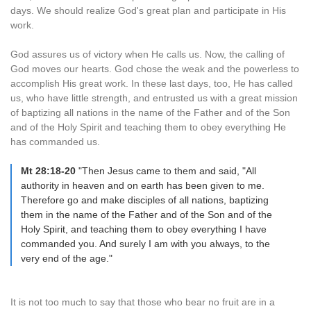
days. We should realize God's great plan and participate in His
work.
God assures us of victory when He calls us. Now, the calling of
God moves our hearts. God chose the weak and the powerless to
accomplish His great work. In these last days, too, He has called
us, who have little strength, and entrusted us with a great mission
of baptizing all nations in the name of the Father and of the Son
and of the Holy Spirit and teaching them to obey everything He
has commanded us.
Mt 28:18-20
"Then Jesus came to them and said, "All
authority in heaven and on earth has been given to me.
Therefore go and make disciples of all nations, baptizing
them in the name of the Father and of the Son and of the
Holy Spirit, and teaching them to obey everything I have
commanded you. And surely I am with you always, to the
very end of the age."
It is not too much to say that those who bear no fruit are in a