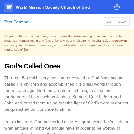
World Mission Society Church of God
WATV
Text Sermon
List
back
No part of the text sermons may be reproduced in whole or in part, or stored in a retrieval
system,
or transmitted in any form or by any means, electronic, mechanical, photocopying,
recording, or otherwise.
Please engrave what you’ve realized upon your heart to share
fragrances of Zion.
God's Called Ones
Through Biblical history, we can perceive that God Almighty has
called His children and accomplished His great works through
them. Each age, God-the Creator of all things-called the
forefathers of faith such as Joshua, Samuel, David, Peter and
John and raised them up so that the light of God's word might not
be quenched but continue to shine.
In this last age, God has called us to His great work. Let's find out
what attitude of mind we should have in order to be worthy of