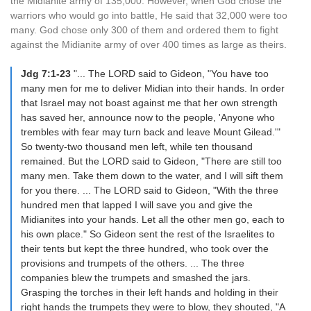
the Midianite army of 135,000. However, when God chose the
warriors who would go into battle, He said that 32,000 were too
many. God chose only 300 of them and ordered them to fight
against the Midianite army of over 400 times as large as theirs.
Jdg 7:1-23
"... The LORD said to Gideon, "You have too
many men for me to deliver Midian into their hands. In order
that Israel may not boast against me that her own strength
has saved her, announce now to the people, 'Anyone who
trembles with fear may turn back and leave Mount Gilead.'"
So twenty-two thousand men left, while ten thousand
remained. But the LORD said to Gideon, "There are still too
many men. Take them down to the water, and I will sift them
for you there. ... The LORD said to Gideon, "With the three
hundred men that lapped I will save you and give the
Midianites into your hands. Let all the other men go, each to
his own place." So Gideon sent the rest of the Israelites to
their tents but kept the three hundred, who took over the
provisions and trumpets of the others. ... The three
companies blew the trumpets and smashed the jars.
Grasping the torches in their left hands and holding in their
right hands the trumpets they were to blow, they shouted, "A