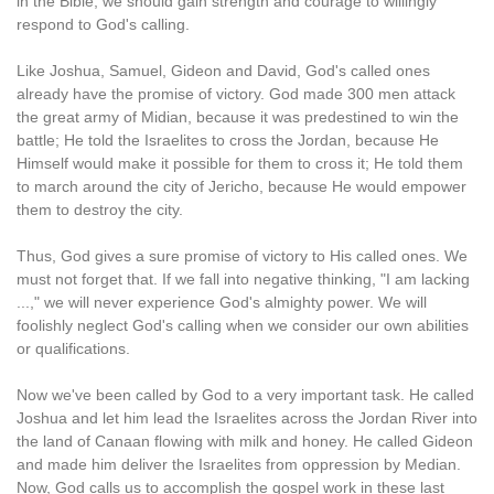
in the Bible, we should gain strength and courage to willingly
respond to God's calling.
Like Joshua, Samuel, Gideon and David, God's called ones
already have the promise of victory. God made 300 men attack
the great army of Midian, because it was predestined to win the
battle; He told the Israelites to cross the Jordan, because He
Himself would make it possible for them to cross it; He told them
to march around the city of Jericho, because He would empower
them to destroy the city.
Thus, God gives a sure promise of victory to His called ones. We
must not forget that. If we fall into negative thinking, "I am lacking
...," we will never experience God's almighty power. We will
foolishly neglect God's calling when we consider our own abilities
or qualifications.
Now we've been called by God to a very important task. He called
Joshua and let him lead the Israelites across the Jordan River into
the land of Canaan flowing with milk and honey. He called Gideon
and made him deliver the Israelites from oppression by Median.
Now, God calls us to accomplish the gospel work in these last