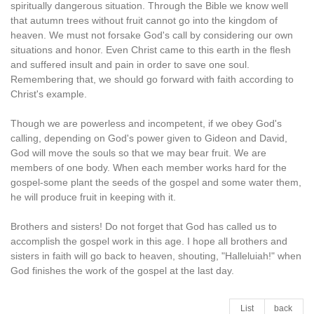
spiritually dangerous situation. Through the Bible we know well
that autumn trees without fruit cannot go into the kingdom of
heaven. We must not forsake God's call by considering our own
situations and honor. Even Christ came to this earth in the flesh
and suffered insult and pain in order to save one soul.
Remembering that, we should go forward with faith according to
Christ's example.
Though we are powerless and incompetent, if we obey God's
calling, depending on God's power given to Gideon and David,
God will move the souls so that we may bear fruit. We are
members of one body. When each member works hard for the
gospel-some plant the seeds of the gospel and some water them,
he will produce fruit in keeping with it.
Brothers and sisters! Do not forget that God has called us to
accomplish the gospel work in this age. I hope all brothers and
sisters in faith will go back to heaven, shouting, "Halleluiah!" when
God finishes the work of the gospel at the last day.
List
back