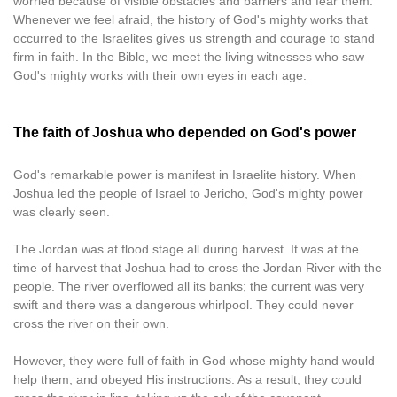
worried because of visible obstacles and barriers and fear them.
Whenever we feel afraid, the history of God's mighty works that
occurred to the Israelites gives us strength and courage to stand
firm in faith. In the Bible, we meet the living witnesses who saw
God's mighty works with their own eyes in each age.
The faith of Joshua who depended on God's power
God's remarkable power is manifest in Israelite history. When
Joshua led the people of Israel to Jericho, God's mighty power
was clearly seen.
The Jordan was at flood stage all during harvest. It was at the
time of harvest that Joshua had to cross the Jordan River with the
people. The river overflowed all its banks; the current was very
swift and there was a dangerous whirlpool. They could never
cross the river on their own.
However, they were full of faith in God whose mighty hand would
help them, and obeyed His instructions. As a result, they could