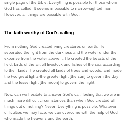
single page of the Bible. Everything is possible for those whom
God has called. It seems impossible to narrow-sighted men.
However, all things are possible with God.
The faith worthy of God's calling
From nothing God created living creatures on earth. He
separated the light from the darkness and the water under the
expanse from the water above it. He created the beasts of the
field, birds of the air, all livestock and fishes of the sea according
to their kinds; He created all kinds of trees and woods, and made
the two great lights-the greater light [the sun] to govern the day
and the lesser light [the moon] to govern the night.
Now, can we hesitate to answer God's call, feeling that we are in
much more difficult circumstances than when God created all
things out of nothing? Never! Everything is possible. Whatever
difficulties we may face, we can overcome with the help of God
who made the heavens and the earth.