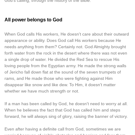
God's calling, through the history of the Bible.
All power belongs to God
When God calls His workers, He doesn't care about their outward
appearance or ability. Does God call His workers because He
needs anything from them? Certainly not. God Almighty brought
forth water from the rock in the desert where there was not even
a single drop of water. He divided the Red Sea to rescue His
loving people from the Egyptian army. He made the strong walls
of Jericho fall down flat at the sound of the seven trumpets of
rams, and He made those who were fighting against Him
disappear like snow and like dew. To Him, it doesn't matter
whether we have much strength or not.
If a man has been called by God, he doesn't need to worry at all.
When he believes the fact that God has called him and steps
forward, he will always sing of glory, raising the banner of victory.
Even after having a definite call from God, sometimes we are