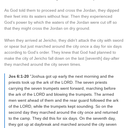
As God told them to proceed and cross the Jordan, they dipped
their feet into its waters without fear. Then they experienced
God's power by which the waters of the Jordan were cut off so
that they might cross the Jordan on dry ground.
When they arrived at Jericho, they didn't attack the city with sword
or spear but just marched around the city once a day for six days
according to God's order. They knew that God had planned to
make the city of Jericho fall down on the last [seventh] day-after
they marched around the city seven times.
Jos 6:1-20
"Joshua got up early the next morning and the
priests took up the ark of the LORD. The seven priests
carrying the seven trumpets went forward, marching before
the ark of the LORD and blowing the trumpets. The armed
men went ahead of them and the rear guard followed the ark
of the LORD, while the trumpets kept sounding. So on the
second day they marched around the city once and returned
to the camp. They did this for six days. On the seventh day,
they got up at daybreak and marched around the city seven