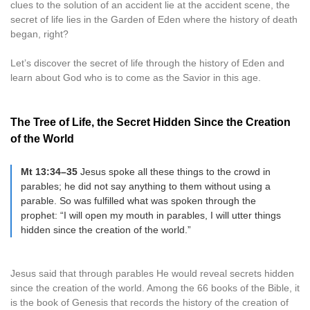
clues to the solution of an accident lie at the accident scene, the
secret of life lies in the Garden of Eden where the history of death
began, right?
Let’s discover the secret of life through the history of Eden and
learn about God who is to come as the Savior in this age.
The Tree of Life, the Secret Hidden Since the Creation
of the World
Mt 13:34–35
Jesus spoke all these things to the crowd in
parables; he did not say anything to them without using a
parable. So was fulfilled what was spoken through the
prophet: “I will open my mouth in parables, I will utter things
hidden since the creation of the world.”
Jesus said that through parables He would reveal secrets hidden
since the creation of the world. Among the 66 books of the Bible, it
is the book of Genesis that records the history of the creation of