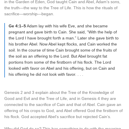
in the Garden of Eden, God taught Cain and Abel, Adam’s sons,
the truth—the way to the Tree of Life. This is how the rituals of
sacrifice—worship—began.
Ge 4:1–5
Adam lay with his wife Eve, and she became
pregnant and gave birth to Cain. She said, “With the help of
the Lord I have brought forth a man.” Later she gave birth to
his brother Abel. Now Abel kept flocks, and Cain worked the
soil. In the course of time Cain brought some of the fruits of
the soil as an offering to the Lord. But Abel brought fat
portions from some of the firstborn of his flock. The Lord
looked with favor on Abel and his offering, but on Cain and
his offering he did not look with favor. . . .
Genesis 2 and 3 explain about the Tree of the Knowledge of
Good and Evil and the Tree of Life, and in Genesis 4 they are
connected to the sacrifice of Cain and that of Abel. Cain gave an
offering of his crops to God, and Abel offered God the firstborn of
his flock. God accepted Abel’s sacrifice but rejected Cain’s.
Why did God do so? This has something to do with the meaning