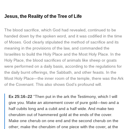
Jesus, the Reality of the Tree of Life
The blood sacrifice, which God had revealed, continued to be
handed down by the spoken word, and it was codified in the time
of Moses. God clearly stipulated the method of sacrifice and its
meaning in the provisions of the law, and commanded the
Israelites to build the Holy Place and the Most Holy Place. In the
Holy Place, the blood sacrifices of animals like sheep or goats
were performed on a daily basis, according to the regulations for
the daily burnt offerings, the Sabbath, and other feasts. In the
Most Holy Place—the inner room of the temple, there was the Ark
of the Covenant. This also shows God’s profound will.
Ex 25:16–22
“Then put in the ark the Testimony, which I will
give you. Make an atonement cover of pure gold—two and a
half cubits long and a cubit and a half wide. And make two
cherubim out of hammered gold at the ends of the cover.
Make one cherub on one end and the second cherub on the
other; make the cherubim of one piece with the cover, at the