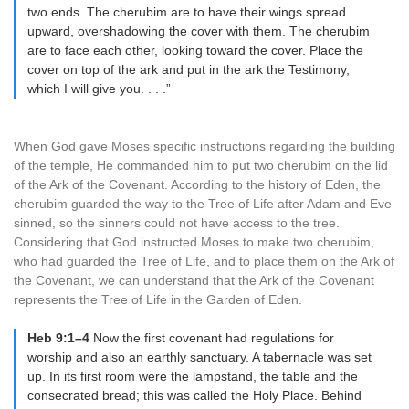
two ends. The cherubim are to have their wings spread
upward, overshadowing the cover with them. The cherubim
are to face each other, looking toward the cover. Place the
cover on top of the ark and put in the ark the Testimony,
which I will give you. . . .”
When God gave Moses specific instructions regarding the building
of the temple, He commanded him to put two cherubim on the lid
of the Ark of the Covenant. According to the history of Eden, the
cherubim guarded the way to the Tree of Life after Adam and Eve
sinned, so the sinners could not have access to the tree.
Considering that God instructed Moses to make two cherubim,
who had guarded the Tree of Life, and to place them on the Ark of
the Covenant, we can understand that the Ark of the Covenant
represents the Tree of Life in the Garden of Eden.
Heb 9:1–4
Now the first covenant had regulations for
worship and also an earthly sanctuary. A tabernacle was set
up. In its first room were the lampstand, the table and the
consecrated bread; this was called the Holy Place. Behind