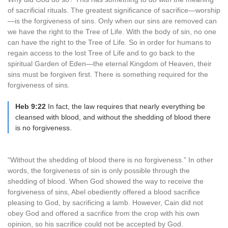
of sacrificial rituals. The greatest significance of sacrifice—worship
—is the forgiveness of sins. Only when our sins are removed can
we have the right to the Tree of Life. With the body of sin, no one
can have the right to the Tree of Life. So in order for humans to
regain access to the lost Tree of Life and to go back to the
spiritual Garden of Eden—the eternal Kingdom of Heaven, their
sins must be forgiven first. There is something required for the
forgiveness of sins.
Heb 9:22
In fact, the law requires that nearly everything be
cleansed with blood, and without the shedding of blood there
is no forgiveness.
“Without the shedding of blood there is no forgiveness.” In other
words, the forgiveness of sin is only possible through the
shedding of blood. When God showed the way to receive the
forgiveness of sins, Abel obediently offered a blood sacrifice
pleasing to God, by sacrificing a lamb. However, Cain did not
obey God and offered a sacrifice from the crop with his own
opinion, so his sacrifice could not be accepted by God.