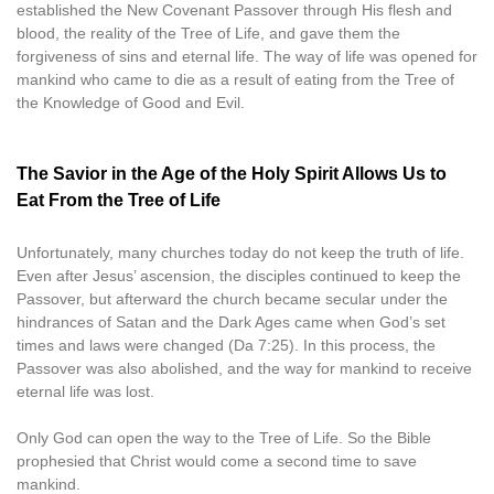
established the New Covenant Passover through His flesh and
blood, the reality of the Tree of Life, and gave them the
forgiveness of sins and eternal life. The way of life was opened for
mankind who came to die as a result of eating from the Tree of
the Knowledge of Good and Evil.
The Savior in the Age of the Holy Spirit Allows Us to
Eat From the Tree of Life
Unfortunately, many churches today do not keep the truth of life.
Even after Jesus’ ascension, the disciples continued to keep the
Passover, but afterward the church became secular under the
hindrances of Satan and the Dark Ages came when God’s set
times and laws were changed (Da 7:25). In this process, the
Passover was also abolished, and the way for mankind to receive
eternal life was lost.
Only God can open the way to the Tree of Life. So the Bible
prophesied that Christ would come a second time to save
mankind.