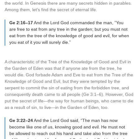
the world. In Genesis there are many secrets hidden in parables.
Among them, let’s find the secret of eternal life.
Ge 2:16–17
And the Lord God commanded the man, “You
are free to eat from any tree in the garden; but you must not
eat from the tree of the knowledge of good and evil, for when
you eat of it you will surely die.”
A characteristic of the Tree of the Knowledge of Good and Evil in
the Garden of Eden was that if anyone ate from the tree, he
would die. God forbade Adam and Eve to eat from the Tree of the
Knowledge of Good and Evil, but they were tempted by the
serpent to commit the sin of eating from the forbidden tree, and
consequently death came to all people (Ge 3:1–6). However, God
put the secret of life—the way for human beings, who came to die
as a result of sin, to live—in the Garden of Eden, too.
Ge 3:22–24
And the Lord God said, “The man has now
become like one of us, knowing good and evil. He must not
be allowed to reach out his hand and take also from the tree