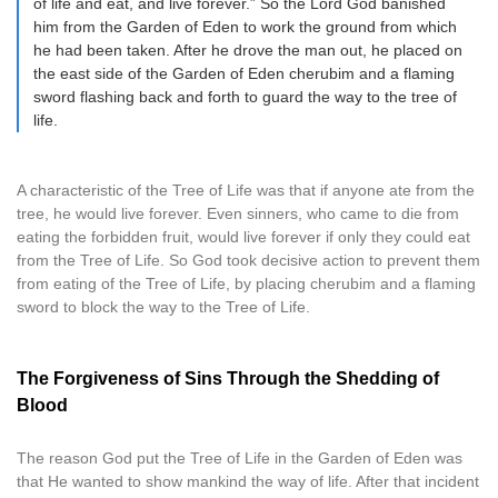
of life and eat, and live forever.” So the Lord God banished
him from the Garden of Eden to work the ground from which
he had been taken. After he drove the man out, he placed on
the east side of the Garden of Eden cherubim and a flaming
sword flashing back and forth to guard the way to the tree of
life.
A characteristic of the Tree of Life was that if anyone ate from the
tree, he would live forever. Even sinners, who came to die from
eating the forbidden fruit, would live forever if only they could eat
from the Tree of Life. So God took decisive action to prevent them
from eating of the Tree of Life, by placing cherubim and a flaming
sword to block the way to the Tree of Life.
The Forgiveness of Sins Through the Shedding of
Blood
The reason God put the Tree of Life in the Garden of Eden was
that He wanted to show mankind the way of life. After that incident