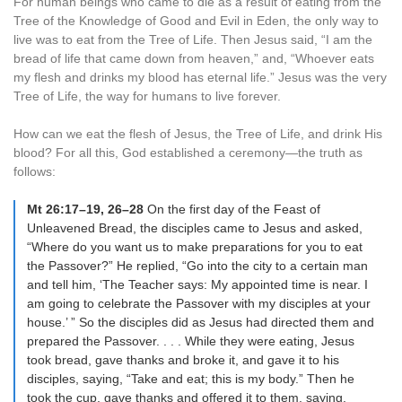
For human beings who came to die as a result of eating from the
Tree of the Knowledge of Good and Evil in Eden, the only way to
live was to eat from the Tree of Life. Then Jesus said, “I am the
bread of life that came down from heaven,” and, “Whoever eats
my flesh and drinks my blood has eternal life.” Jesus was the very
Tree of Life, the way for humans to live forever.
How can we eat the flesh of Jesus, the Tree of Life, and drink His
blood? For all this, God established a ceremony—the truth as
follows:
Mt 26:17–19, 26–28
On the first day of the Feast of
Unleavened Bread, the disciples came to Jesus and asked,
“Where do you want us to make preparations for you to eat
the Passover?” He replied, “Go into the city to a certain man
and tell him, ‘The Teacher says: My appointed time is near. I
am going to celebrate the Passover with my disciples at your
house.’ ” So the disciples did as Jesus had directed them and
prepared the Passover. . . . While they were eating, Jesus
took bread, gave thanks and broke it, and gave it to his
disciples, saying, “Take and eat; this is my body.” Then he
took the cup, gave thanks and offered it to them, saying,