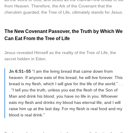
from Heaven. Therefore, the Ark of the Covenant that the
cherubim guarded, the Tree of Life, ultimately stands for Jesus.
The New Covenant Passover, the Truth by Which We
Can Eat From the Tree of Life
Jesus revealed Himself as the reality of the Tree of Life, the
secret hidden in Eden.
Jn 6:51–55
“I am the living bread that came down from
heaven. If anyone eats of this bread, he will live forever. This
bread is my flesh, which I will give for the life of the world.” . .
. “I tell you the truth, unless you eat the flesh of the Son of
Man and drink his blood, you have no life in you. Whoever
eats my flesh and drinks my blood has eternal life, and I will
raise him up at the last day. For my flesh is real food and my
blood is real drink.”