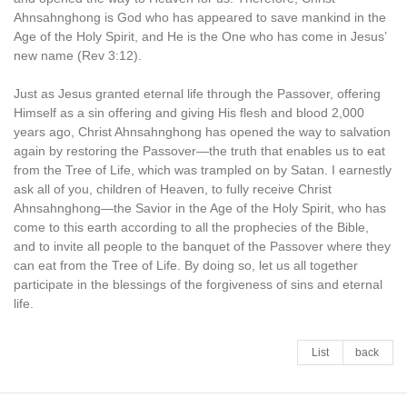
Ahnsahnghong is God who has appeared to save mankind in the
Age of the Holy Spirit, and He is the One who has come in Jesus’
new name (Rev 3:12).
Just as Jesus granted eternal life through the Passover, offering
Himself as a sin offering and giving His flesh and blood 2,000
years ago, Christ Ahnsahnghong has opened the way to salvation
again by restoring the Passover—the truth that enables us to eat
from the Tree of Life, which was trampled on by Satan. I earnestly
ask all of you, children of Heaven, to fully receive Christ
Ahnsahnghong—the Savior in the Age of the Holy Spirit, who has
come to this earth according to all the prophecies of the Bible,
and to invite all people to the banquet of the Passover where they
can eat from the Tree of Life. By doing so, let us all together
participate in the blessings of the forgiveness of sins and eternal
life.
List
back