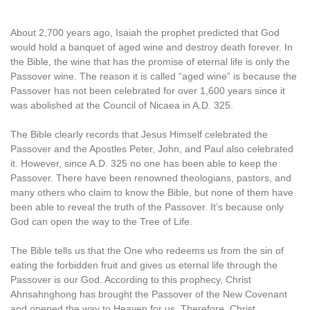
About 2,700 years ago, Isaiah the prophet predicted that God
would hold a banquet of aged wine and destroy death forever. In
the Bible, the wine that has the promise of eternal life is only the
Passover wine. The reason it is called “aged wine” is because the
Passover has not been celebrated for over 1,600 years since it
was abolished at the Council of Nicaea in A.D. 325.
The Bible clearly records that Jesus Himself celebrated the
Passover and the Apostles Peter, John, and Paul also celebrated
it. However, since A.D. 325 no one has been able to keep the
Passover. There have been renowned theologians, pastors, and
many others who claim to know the Bible, but none of them have
been able to reveal the truth of the Passover. It’s because only
God can open the way to the Tree of Life.
The Bible tells us that the One who redeems us from the sin of
eating the forbidden fruit and gives us eternal life through the
Passover is our God. According to this prophecy, Christ
Ahnsahnghong has brought the Passover of the New Covenant
and opened the way to Heaven for us. Therefore, Christ