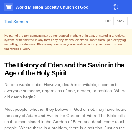
World Mission Society Church of God
WATV
Text Sermon
List
back
No part of the text sermons may be reproduced in whole or in part, or stored in a retrieval
system,
or transmitted in any form or by any means, electronic, mechanical, photocopying,
recording, or otherwise.
Please engrave what you’ve realized upon your heart to share
fragrances of Zion.
The History of Eden and the Savior in the
Age of the Holy Spirit
No one wants to die. However, death is inevitable; it comes to
everyone someday, regardless of age, gender, or position. Where
did death begin?
Most people, whether they believe in God or not, may have heard
the story of Adam and Eve in the Garden of Eden. The Bible tells
us that man sinned in the Garden of Eden and death came to all
people. Where there is a problem, there is a solution. Just as the