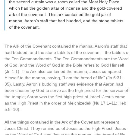
the second curtain was a room called the Most Holy Place,
which had the golden altar of incense and the gold-covered
ark of the covenant. This ark contained the gold jar of
manna, Aaron’s staff that had budded, and the stone tablets
of the covenant.
The Ark of the Covenant contained the manna, Aaron’s staff that
had budded, and the stone tablets of the covenant—the tablets of
the Ten Commandments. The Ten Commandments are the Word
of God, and the Word of God in the Bible refers to God Himself
(Jn 1:1). The Ark also contained the manna; Jesus compared
Himself to the manna, saying, “I am the bread of life” (Jn 6:31–
35). Lastly, Aaron’s budding staff was evidence that Aaron had
been chosen by God to serve as the high priest for the service of
the temple; Aaron was the first high priest of Israel. Jesus came
as the High Priest in the order of Melchizedek (Nu 17:1–11; Heb
5:8–10).
All the things contained in the Ark of the Covenant represent
Jesus Christ. They remind us of Jesus as the High Priest, Jesus
as the Word of God, and Jesus as the manna—the bread of life