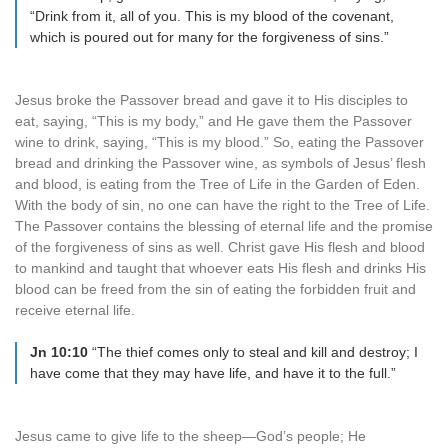
“Drink from it, all of you. This is my blood of the covenant,
which is poured out for many for the forgiveness of sins.”
Jesus broke the Passover bread and gave it to His disciples to
eat, saying, “This is my body,” and He gave them the Passover
wine to drink, saying, “This is my blood.” So, eating the Passover
bread and drinking the Passover wine, as symbols of Jesus’ flesh
and blood, is eating from the Tree of Life in the Garden of Eden.
With the body of sin, no one can have the right to the Tree of Life.
The Passover contains the blessing of eternal life and the promise
of the forgiveness of sins as well. Christ gave His flesh and blood
to mankind and taught that whoever eats His flesh and drinks His
blood can be freed from the sin of eating the forbidden fruit and
receive eternal life.
Jn 10:10
“The thief comes only to steal and kill and destroy; I
have come that they may have life, and have it to the full.”
Jesus came to give life to the sheep—God’s people; He