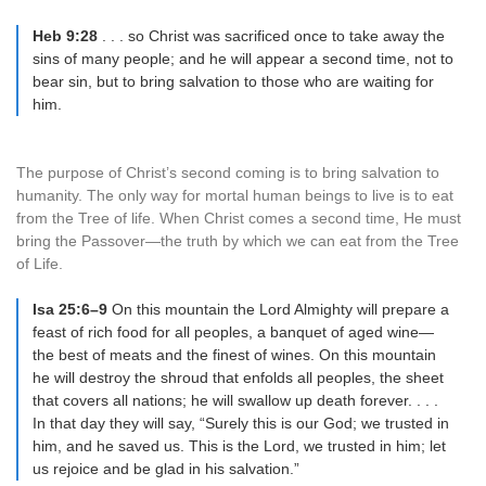
Heb 9:28
. . . so Christ was sacrificed once to take away the
sins of many people; and he will appear a second time, not to
bear sin, but to bring salvation to those who are waiting for
him.
The purpose of Christ’s second coming is to bring salvation to
humanity. The only way for mortal human beings to live is to eat
from the Tree of life. When Christ comes a second time, He must
bring the Passover—the truth by which we can eat from the Tree
of Life.
Isa 25:6–9
On this mountain the Lord Almighty will prepare a
feast of rich food for all peoples, a banquet of aged wine—
the best of meats and the finest of wines. On this mountain
he will destroy the shroud that enfolds all peoples, the sheet
that covers all nations; he will swallow up death forever. . . .
In that day they will say, “Surely this is our God; we trusted in
him, and he saved us. This is the Lord, we trusted in him; let
us rejoice and be glad in his salvation.”