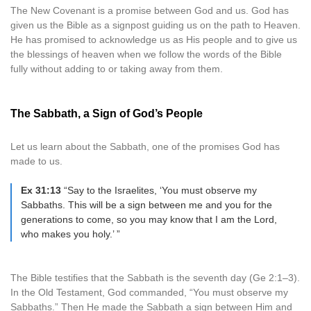
The New Covenant is a promise between God and us. God has
given us the Bible as a signpost guiding us on the path to Heaven.
He has promised to acknowledge us as His people and to give us
the blessings of heaven when we follow the words of the Bible
fully without adding to or taking away from them.
The Sabbath, a Sign of God’s People
Let us learn about the Sabbath, one of the promises God has
made to us.
Ex 31:13
“Say to the Israelites, ‘You must observe my
Sabbaths. This will be a sign between me and you for the
generations to come, so you may know that I am the Lord,
who makes you holy.’ ”
The Bible testifies that the Sabbath is the seventh day (Ge 2:1–3).
In the Old Testament, God commanded, “You must observe my
Sabbaths.” Then He made the Sabbath a sign between Him and