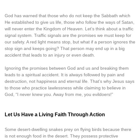
God has warned that those who do not keep the Sabbath which
He established to give us life, those who follow the ways of Satan,
will never enter the Kingdom of Heaven. Let’s think about a traffic
signal system. Traffic signals are the promises we must keep for
our safety. A red light means stop, but what if a person ignores the
stop sign and keeps going? That person may end up in a big
accident that leads to an injury or even death.
Ignoring the promises between God and us and breaking them
leads to a spiritual accident. It is always followed by pain and
destruction, not happiness and eternal life. That’s why Jesus says
to those who practice lawlessness while claiming to believe in
God, “I never knew you. Away from me, you evildoers!”
Let Us Have a Living Faith Through Action
Some desert-dwelling snakes prey on flying birds because there
is not enough food in the desert. They possess protective