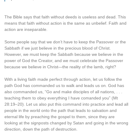
The Bible says that faith without deeds is useless and dead. This
means that faith without action is the same as unbelief. Faith and
action are inseparable.
Some people say that we don’t have to keep the Passover or the
Sabbath if we just believe in the precious blood of Christ.
However, we must keep the Sabbath because we believe in the
power of God the Creator, and we must celebrate the Passover
because we believe in Christ—the reality of the lamb, right?
With a living faith made perfect through action, let us follow the
path God has commanded us to walk and leads us on. God has
also commanded us, “Go and make disciples of all nations, . . .
teaching them to obey everything I have comanded you” (Mt
28:19–20). Let us also put this command into practice and lead all
people in the world onto the path that leads to salvation and
eternal life by preaching the gospel to them, since they are
looking at the signposts changed by Satan and going in the wrong
direction, down the path of destruction.