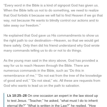
“Every word in the Bible is a kind of signpost God has given us.
When the Bible tells us not to do something, we need to realize
that God forbids it because we will fail to find Heaven if we go that
way, not because He wants to blindly control our actions and to
take away our freedom.”
He explained that God gave us His commandments to show us
the right path to our destination—Heaven, so that we would get
there safely. Only then did his friend understand why God wrote
many commands telling us to do or not to do things.
As the young man said in the story above, God has provided a
way for us to reach Heaven through the Bible. There are
numerous commands in the Bible, such as “Do this in
remembrance of me,” “Do not eat from the tree of the knowledge
of good and evil,” “Do not steal,” etc. All these are requests from
God who wants to lead us on the path to salvation.
Lk 10:25–28
On one occasion an expert in the law stood up
to test Jesus. “Teacher,” he asked, “what must I do to inherit
eternal life?” “What is written in the Law?” he replied. “How