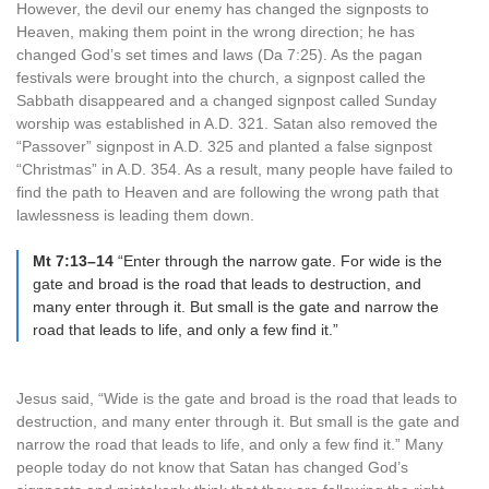
However, the devil our enemy has changed the signposts to
Heaven, making them point in the wrong direction; he has
changed God’s set times and laws (Da 7:25). As the pagan
festivals were brought into the church, a signpost called the
Sabbath disappeared and a changed signpost called Sunday
worship was established in A.D. 321. Satan also removed the
“Passover” signpost in A.D. 325 and planted a false signpost
“Christmas” in A.D. 354. As a result, many people have failed to
find the path to Heaven and are following the wrong path that
lawlessness is leading them down.
Mt 7:13–14
“Enter through the narrow gate. For wide is the
gate and broad is the road that leads to destruction, and
many enter through it. But small is the gate and narrow the
road that leads to life, and only a few find it.”
Jesus said, “Wide is the gate and broad is the road that leads to
destruction, and many enter through it. But small is the gate and
narrow the road that leads to life, and only a few find it.” Many
people today do not know that Satan has changed God’s