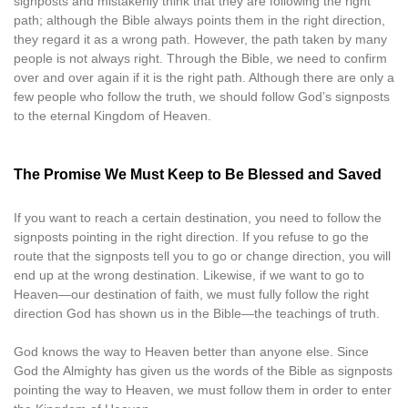
signposts and mistakenly think that they are following the right
path; although the Bible always points them in the right direction,
they regard it as a wrong path. However, the path taken by many
people is not always right. Through the Bible, we need to confirm
over and over again if it is the right path. Although there are only a
few people who follow the truth, we should follow God’s signposts
to the eternal Kingdom of Heaven.
The Promise We Must Keep to Be Blessed and Saved
If you want to reach a certain destination, you need to follow the
signposts pointing in the right direction. If you refuse to go the
route that the signposts tell you to go or change direction, you will
end up at the wrong destination. Likewise, if we want to go to
Heaven—our destination of faith, we must fully follow the right
direction God has shown us in the Bible—the teachings of truth.
God knows the way to Heaven better than anyone else. Since
God the Almighty has given us the words of the Bible as signposts
pointing the way to Heaven, we must follow them in order to enter