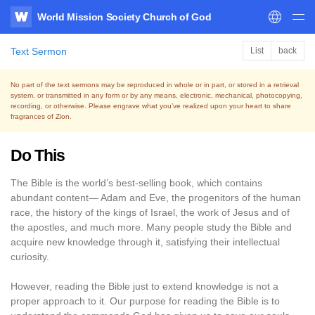
World Mission Society Church of God
WATV
Text Sermon
List
back
No part of the text sermons may be reproduced in whole or in part, or stored in a retrieval
system,
or transmitted in any form or by any means, electronic, mechanical, photocopying,
recording, or otherwise.
Please engrave what you’ve realized upon your heart to share
fragrances of Zion.
Do This
The Bible is the world’s best-selling book, which contains
abundant content— Adam and Eve, the progenitors of the human
race, the history of the kings of Israel, the work of Jesus and of
the apostles, and much more. Many people study the Bible and
acquire new knowledge through it, satisfying their intellectual
curiosity.
However, reading the Bible just to extend knowledge is not a
proper approach to it. Our purpose for reading the Bible is to