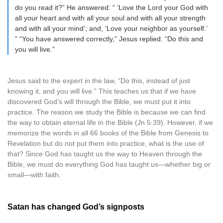
do you read it?” He answered: “ ‘Love the Lord your God with
all your heart and with all your soul and with all your strength
and with all your mind’; and, ‘Love your neighbor as yourself.’
” “You have answered correctly,” Jesus replied. “Do this and
you will live.”
Jesus said to the expert in the law, “Do this, instead of just
knowing it, and you will live.” This teaches us that if we have
discovered God’s will through the Bible, we must put it into
practice. The reason we study the Bible is because we can find
the way to obtain eternal life in the Bible (Jn 5:39). However, if we
memorize the words in all 66 books of the Bible from Genesis to
Revelation but do not put them into practice, what is the use of
that? Since God has taught us the way to Heaven through the
Bible, we must do everything God has taught us—whether big or
small—with faith.
Satan has changed God’s signposts