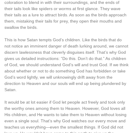
coloration to blend in with their surroundings, and the ends of
their tails look like spiders or worms at first glance. They wave
their tails as a lure to attract birds. As soon as the birds approach
them, mistaking their tails for prey, they open their mouths and
swallow the birds.
This is how Satan tempts God’s children. Like the birds that do
not notice an imminent danger of death lurking around, we cannot
discern lawlessness that cleverly disguises itself. That’s why God
gives us detailed instructions: “Do this. Don’t do that.” As children
of God, we should understand God’s will and trust God. If we think
about whether or not to do something God has forbidden or take
God’s word lightly, we will unknowingly drift away from the
direction to Heaven and our souls will end up being plundered by
Satan.
It would be at lot easier if God let people act freely and took only
the worthy ones among them to Heaven. However, God loves all
His children, and He wants to take them to Heaven without losing
even a single soul. That’s why God watches our every move and
teaches us everything—even the smallest things. If God did not