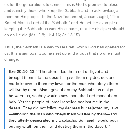
us for the generations to come. This is God’s promise to bless
and sanctify those who keep the Sabbath and to acknowledge
them as His people. In the New Testament, Jesus taught, “The
Son of Man is Lord of the Sabbath,” and He set the example of
keeping the Sabbath as was His custom, that the disciples should
do as He did (Mt 12:8; Lk 4:16; Jn 13:15).
Thus, the Sabbath is a way to Heaven, which God has opened for
us. It is a signpost God has set up and a truth that no one must
change.
Eze 20:10–13
“ ‘Therefore I led them out of Egypt and
brought them into the desert. I gave them my decrees and
made known to them my laws, for the man who obeys them
will live by them. Also I gave them my Sabbaths as a sign
between us, so they would know that I the Lord made them
holy. Yet the people of Israel rebelled against me in the
desert. They did not follow my decrees but rejected my laws
—although the man who obeys them will live by them—and
they utterly desecrated my Sabbaths. So I said I would pour
out my wrath on them and destroy them in the desert.’ ”