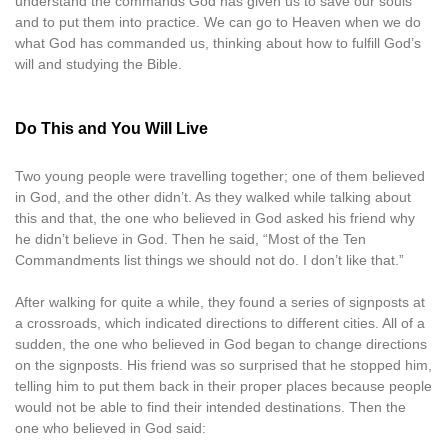
understand the commands God has given us to save our souls
and to put them into practice. We can go to Heaven when we do
what God has commanded us, thinking about how to fulfill God’s
will and studying the Bible.
Do This and You Will Live
Two young people were travelling together; one of them believed
in God, and the other didn’t. As they walked while talking about
this and that, the one who believed in God asked his friend why
he didn’t believe in God. Then he said, “Most of the Ten
Commandments list things we should not do. I don’t like that.”
After walking for quite a while, they found a series of signposts at
a crossroads, which indicated directions to different cities. All of a
sudden, the one who believed in God began to change directions
on the signposts. His friend was so surprised that he stopped him,
telling him to put them back in their proper places because people
would not be able to find their intended destinations. Then the
one who believed in God said: