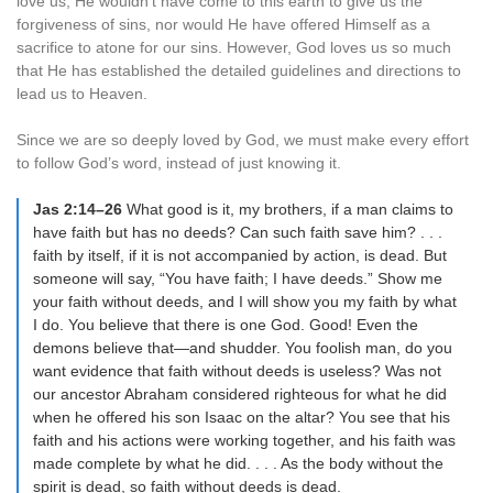
love us, He wouldn’t have come to this earth to give us the
forgiveness of sins, nor would He have offered Himself as a
sacrifice to atone for our sins. However, God loves us so much
that He has established the detailed guidelines and directions to
lead us to Heaven.
Since we are so deeply loved by God, we must make every effort
to follow God’s word, instead of just knowing it.
Jas 2:14–26
What good is it, my brothers, if a man claims to
have faith but has no deeds? Can such faith save him? . . .
faith by itself, if it is not accompanied by action, is dead. But
someone will say, “You have faith; I have deeds.” Show me
your faith without deeds, and I will show you my faith by what
I do. You believe that there is one God. Good! Even the
demons believe that—and shudder. You foolish man, do you
want evidence that faith without deeds is useless? Was not
our ancestor Abraham considered righteous for what he did
when he offered his son Isaac on the altar? You see that his
faith and his actions were working together, and his faith was
made complete by what he did. . . . As the body without the
spirit is dead, so faith without deeds is dead.