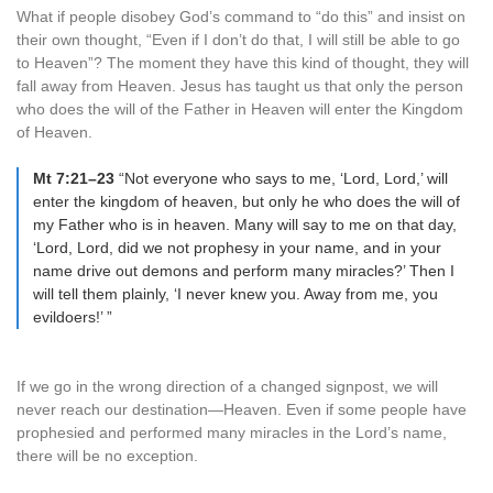
What if people disobey God’s command to “do this” and insist on
their own thought, “Even if I don’t do that, I will still be able to go
to Heaven”? The moment they have this kind of thought, they will
fall away from Heaven. Jesus has taught us that only the person
who does the will of the Father in Heaven will enter the Kingdom
of Heaven.
Mt 7:21–23
“Not everyone who says to me, ‘Lord, Lord,’ will
enter the kingdom of heaven, but only he who does the will of
my Father who is in heaven. Many will say to me on that day,
‘Lord, Lord, did we not prophesy in your name, and in your
name drive out demons and perform many miracles?’ Then I
will tell them plainly, ‘I never knew you. Away from me, you
evildoers!’ ”
If we go in the wrong direction of a changed signpost, we will
never reach our destination—Heaven. Even if some people have
prophesied and performed many miracles in the Lord’s name,
there will be no exception.