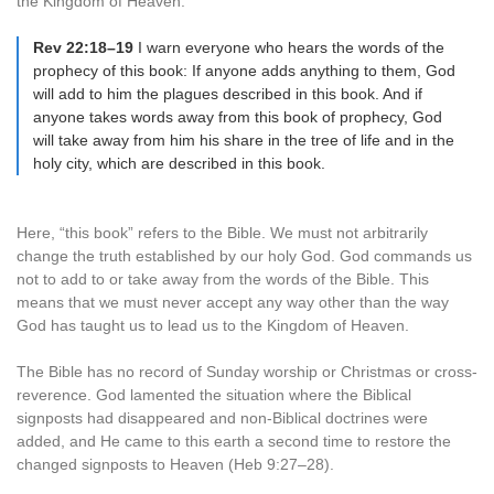
the Kingdom of Heaven.
Rev 22:18–19
I warn everyone who hears the words of the
prophecy of this book: If anyone adds anything to them, God
will add to him the plagues described in this book. And if
anyone takes words away from this book of prophecy, God
will take away from him his share in the tree of life and in the
holy city, which are described in this book.
Here, “this book” refers to the Bible. We must not arbitrarily
change the truth established by our holy God. God commands us
not to add to or take away from the words of the Bible. This
means that we must never accept any way other than the way
God has taught us to lead us to the Kingdom of Heaven.
The Bible has no record of Sunday worship or Christmas or cross-
reverence. God lamented the situation where the Biblical
signposts had disappeared and non-Biblical doctrines were
added, and He came to this earth a second time to restore the
changed signposts to Heaven (Heb 9:27–28).