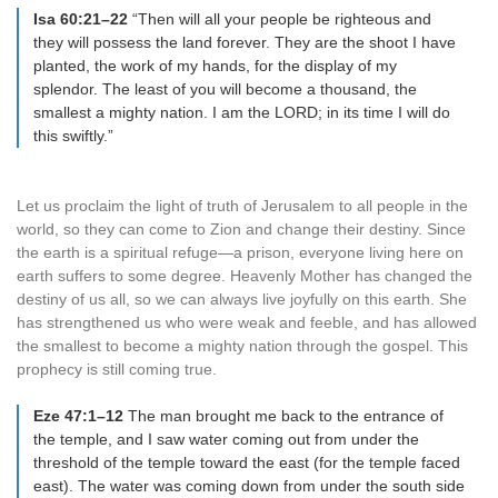
Isa 60:21–22
“Then will all your people be righteous and
they will possess the land forever. They are the shoot I have
planted, the work of my hands, for the display of my
splendor. The least of you will become a thousand, the
smallest a mighty nation. I am the LORD; in its time I will do
this swiftly.”
Let us proclaim the light of truth of Jerusalem to all people in the
world, so they can come to Zion and change their destiny. Since
the earth is a spiritual refuge—a prison, everyone living here on
earth suffers to some degree. Heavenly Mother has changed the
destiny of us all, so we can always live joyfully on this earth. She
has strengthened us who were weak and feeble, and has allowed
the smallest to become a mighty nation through the gospel. This
prophecy is still coming true.
Eze 47:1–12
The man brought me back to the entrance of
the temple, and I saw water coming out from under the
threshold of the temple toward the east (for the temple faced
east). The water was coming down from under the south side