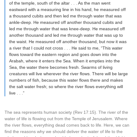
of the temple, south of the altar . . . As the man went
eastward with a measuring line in his hand, he measured off
a thousand cubits and then led me through water that was
ankle-deep. He measured off another thousand cubits and
led me through water that was knee-deep. He measured off
another thousand and led me through water that was up to
the waist. He measured off another thousand, but now it was
a river that I could not cross . . . He said to me, “This water
flows toward the eastern region and goes down into the
Arabah, where it enters the Sea. When it empties into the
Sea, the water there becomes fresh. Swarms of living
creatures will live wherever the river flows. There will be large
numbers of fish, because this water flows there and makes
the salt water fresh; so where the river flows everything will
live . . .”
The sea represents human society (Rev 17:15). The river of the
water of life is flowing out from the Temple of Jerusalem. Where
the river flows, everything dead comes back to life. Here, we can
find the reasons why we should deliver the water of life to the