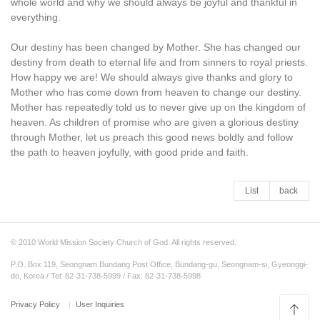
whole world and why we should always be joyful and thankful in
everything.
Our destiny has been changed by Mother. She has changed our
destiny from death to eternal life and from sinners to royal priests.
How happy we are! We should always give thanks and glory to
Mother who has come down from heaven to change our destiny.
Mother has repeatedly told us to never give up on the kingdom of
heaven. As children of promise who are given a glorious destiny
through Mother, let us preach this good news boldly and follow
the path to heaven joyfully, with good pride and faith.
List
back
© 2010 World Mission Society Church of God. All rights reserved.
P.O. Box 119, Seongnam Bundang Post Office, Bundang-gu, Seongnam-si, Gyeonggi-
do, Korea / Tel: 82-31-738-5999 / Fax: 82-31-738-5998
Privacy Policy
User Inquiries