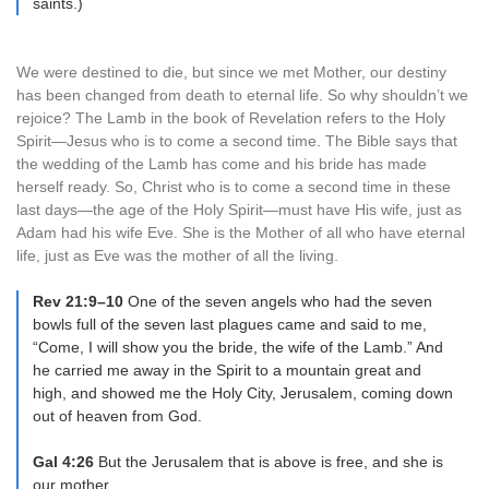
saints.)
We were destined to die, but since we met Mother, our destiny
has been changed from death to eternal life. So why shouldn’t we
rejoice? The Lamb in the book of Revelation refers to the Holy
Spirit—Jesus who is to come a second time. The Bible says that
the wedding of the Lamb has come and his bride has made
herself ready. So, Christ who is to come a second time in these
last days—the age of the Holy Spirit—must have His wife, just as
Adam had his wife Eve. She is the Mother of all who have eternal
life, just as Eve was the mother of all the living.
Rev 21:9–10
One of the seven angels who had the seven
bowls full of the seven last plagues came and said to me,
“Come, I will show you the bride, the wife of the Lamb.” And
he carried me away in the Spirit to a mountain great and
high, and showed me the Holy City, Jerusalem, coming down
out of heaven from God.
Gal 4:26
But the Jerusalem that is above is free, and she is
our mother.