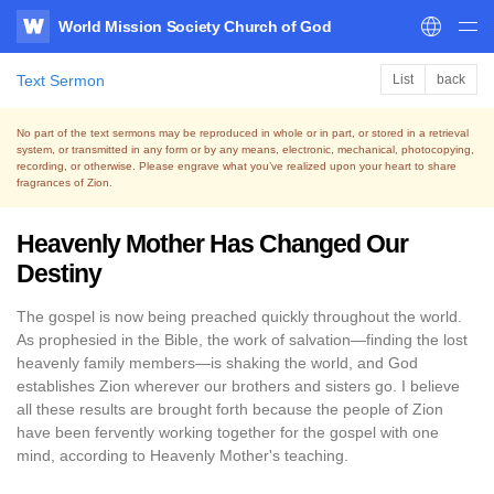
World Mission Society Church of God
WATV
Text Sermon
List
back
No part of the text sermons may be reproduced in whole or in part, or stored in a retrieval
system,
or transmitted in any form or by any means, electronic, mechanical, photocopying,
recording, or otherwise.
Please engrave what you’ve realized upon your heart to share
fragrances of Zion.
Heavenly Mother Has Changed Our
Destiny
The gospel is now being preached quickly throughout the world.
As prophesied in the Bible, the work of salvation—finding the lost
heavenly family members—is shaking the world, and God
establishes Zion wherever our brothers and sisters go. I believe
all these results are brought forth because the people of Zion
have been fervently working together for the gospel with one
mind, according to Heavenly Mother's teaching.