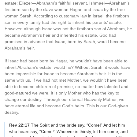
estate: Eliezer—Abraham’s faithful servant, Ishmael—Abraham’s
firstborn son by the slave woman Hagar, and Isaac by the free
woman Sarah. According to customary law in Israel, the firstborn
son in every family had the right to inherit his parents’ estate.
However, although Isaac was not the firstborn son of Abraham, he
became Abraham’s heir and inherited his estate. God had
promised in advance that Isaac, born by Sarah, would become
Abraham’s heir.
If Isaac had been born by Hagar, he wouldn’t have been able to
inherit Abraham’s estate, would he? Without Sarah, it would have
been impossible for Isaac to become Abraham’s heir. It is the
same with us. If we had not met Mother, we wouldn’t have been
able to become children of promise, no matter how talented and
good-natured we were. It is only Mother who has the key to
change our destiny. Through our eternal Heavenly Mother, we
have eternal life and become God’s heirs. This is our God-given
destiny.
Rev 22:17
The Spirit and the bride say, “Come!” And let him
who hears say, “Come!” Whoever is thirsty, let him come; and