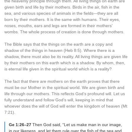
the heavenly principle through them. All living things on earth are
given birth and life by their mothers. Birds in the air, fish in the
sea, and various species of animals in the fields—they are all
born by their mothers. It is the same with humans. Their eyes,
noses, mouths, ears and legs are formed in their mothers’
wombs. The whole process of creation is done through mothers.
The Bible says that the things on the earth are a copy and
shadow of the things in heaven (Heb 8:5). Where there is a
shadow, there must also be its reality. All living things are given life
by their mothers on this earth which is a shadow. By whom, then,
is eternal life given in the spiritual world which is a reality?
The fact that there are mothers on the earth proves that there
must be our Mother in the spiritual world. We are given birth and
life through our mothers. This reflects God’s profound will. Let us
fully understand and follow God’s will, keeping in mind that
whoever does the will of God will enter the kingdom of heaven (Mt
7:21).
Ge 1:26–27
Then God said, “Let us make man in our image,
in our likeness, and let them rule over the fish of the sea and