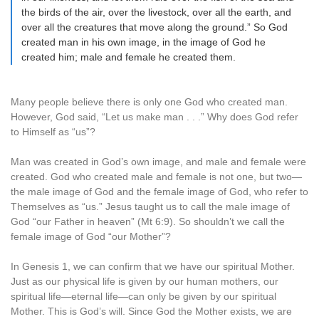
the birds of the air, over the livestock, over all the earth, and
over all the creatures that move along the ground.” So God
created man in his own image, in the image of God he
created him; male and female he created them.
Many people believe there is only one God who created man.
However, God said, “Let us make man . . .” Why does God refer
to Himself as “us”?
Man was created in God’s own image, and male and female were
created. God who created male and female is not one, but two—
the male image of God and the female image of God, who refer to
Themselves as “us.” Jesus taught us to call the male image of
God “our Father in heaven” (Mt 6:9). So shouldn’t we call the
female image of God “our Mother”?
In Genesis 1, we can confirm that we have our spiritual Mother.
Just as our physical life is given by our human mothers, our
spiritual life—eternal life—can only be given by our spiritual
Mother. This is God’s will. Since God the Mother exists, we are