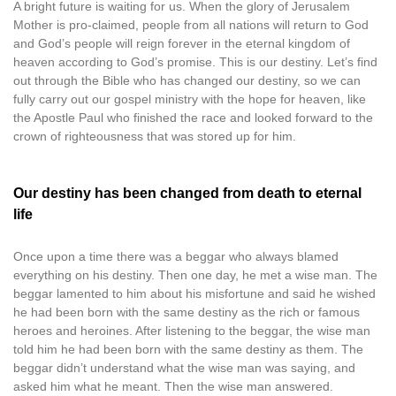
A bright future is waiting for us. When the glory of Jerusalem
Mother is pro-claimed, people from all nations will return to God
and God’s people will reign forever in the eternal kingdom of
heaven according to God’s promise. This is our destiny. Let’s find
out through the Bible who has changed our destiny, so we can
fully carry out our gospel ministry with the hope for heaven, like
the Apostle Paul who finished the race and looked forward to the
crown of righteousness that was stored up for him.
Our destiny has been changed from death to eternal
life
Once upon a time there was a beggar who always blamed
everything on his destiny. Then one day, he met a wise man. The
beggar lamented to him about his misfortune and said he wished
he had been born with the same destiny as the rich or famous
heroes and heroines. After listening to the beggar, the wise man
told him he had been born with the same destiny as them. The
beggar didn’t understand what the wise man was saying, and
asked him what he meant. Then the wise man answered.