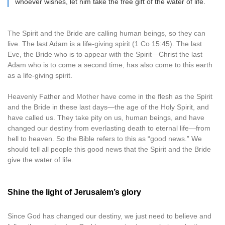
whoever wishes, let him take the free gift of the water of life.
The Spirit and the Bride are calling human beings, so they can
live. The last Adam is a life-giving spirit (1 Co 15:45). The last
Eve, the Bride who is to appear with the Spirit—Christ the last
Adam who is to come a second time, has also come to this earth
as a life-giving spirit.
Heavenly Father and Mother have come in the flesh as the Spirit
and the Bride in these last days—the age of the Holy Spirit, and
have called us. They take pity on us, human beings, and have
changed our destiny from everlasting death to eternal life—from
hell to heaven. So the Bible refers to this as “good news.” We
should tell all people this good news that the Spirit and the Bride
give the water of life.
Shine the light of Jerusalem’s glory
Since God has changed our destiny, we just need to believe and