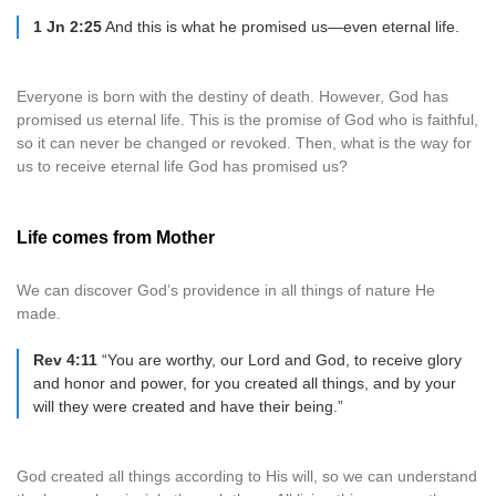
1 Jn 2:25
And this is what he promised us—even eternal life.
Everyone is born with the destiny of death. However, God has
promised us eternal life. This is the promise of God who is faithful,
so it can never be changed or revoked. Then, what is the way for
us to receive eternal life God has promised us?
Life comes from Mother
We can discover God’s providence in all things of nature He
made.
Rev 4:11
“You are worthy, our Lord and God, to receive glory
and honor and power, for you created all things, and by your
will they were created and have their being.”
God created all things according to His will, so we can understand