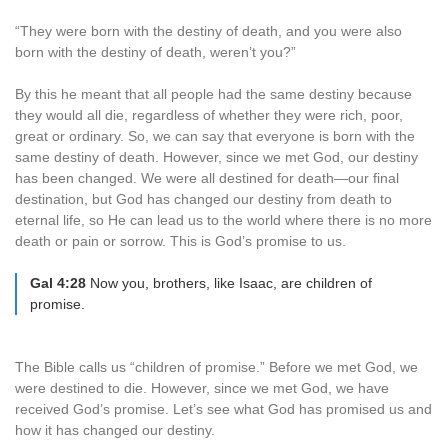
“They were born with the destiny of death, and you were also
born with the destiny of death, weren’t you?”
By this he meant that all people had the same destiny because
they would all die, regardless of whether they were rich, poor,
great or ordinary. So, we can say that everyone is born with the
same destiny of death. However, since we met God, our destiny
has been changed. We were all destined for death—our final
destination, but God has changed our destiny from death to
eternal life, so He can lead us to the world where there is no more
death or pain or sorrow. This is God’s promise to us.
Gal 4:28
Now you, brothers, like Isaac, are children of
promise.
The Bible calls us “children of promise.” Before we met God, we
were destined to die. However, since we met God, we have
received God’s promise. Let’s see what God has promised us and
how it has changed our destiny.