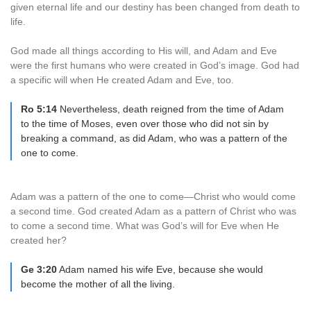
given eternal life and our destiny has been changed from death to
life.
God made all things according to His will, and Adam and Eve
were the first humans who were created in God’s image. God had
a specific will when He created Adam and Eve, too.
Ro 5:14
Nevertheless, death reigned from the time of Adam
to the time of Moses, even over those who did not sin by
breaking a command, as did Adam, who was a pattern of the
one to come.
Adam was a pattern of the one to come—Christ who would come
a second time. God created Adam as a pattern of Christ who was
to come a second time. What was God’s will for Eve when He
created her?
Ge 3:20
Adam named his wife Eve, because she would
become the mother of all the living.