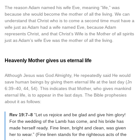
The reason Adam named his wife Eve, meaning “life,” was
because she would become the mother of all the living. We can
understand that Christ who is to come a second time must have a
wife just as Adam had a wife named Eve, because Adam
represents Christ, and that Christ’s Wife is the Mother of all spirits
just as Adam’s wife Eve was the mother of all the living.
Heavenly Mother gives us eternal life
Although Jesus was God Almighty, He repeatedly said He would
save human beings by giving them eternal life at the last day (Jn
6:39–40, 44, 54). This indicates that Mother, who gives mankind
eternal life, is to appear in the last days. The Bible prophesies
about it as follows:
Rev 19:7–8
“Let us rejoice and be glad and give him glory!
For the wedding of the Lamb has come, and his bride has
made herself ready. Fine linen, bright and clean, was given
her to wear.” (Fine linen stands for the righteous acts of the