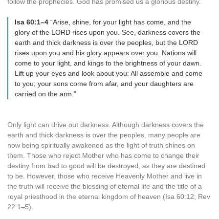
follow the prophecies. God has promised us a glorious destiny.
Isa 60:1–4
“Arise, shine, for your light has come, and the
glory of the LORD rises upon you. See, darkness covers the
earth and thick darkness is over the peoples, but the LORD
rises upon you and his glory appears over you. Nations will
come to your light, and kings to the brightness of your dawn.
Lift up your eyes and look about you: All assemble and come
to you; your sons come from afar, and your daughters are
carried on the arm.”
Only light can drive out darkness. Although darkness covers the
earth and thick darkness is over the peoples, many people are
now being spiritually awakened as the light of truth shines on
them. Those who reject Mother who has come to change their
destiny from bad to good will be destroyed, as they are destined
to be. However, those who receive Heavenly Mother and live in
the truth will receive the blessing of eternal life and the title of a
royal priesthood in the eternal kingdom of heaven (Isa 60:12; Rev
22:1–5).