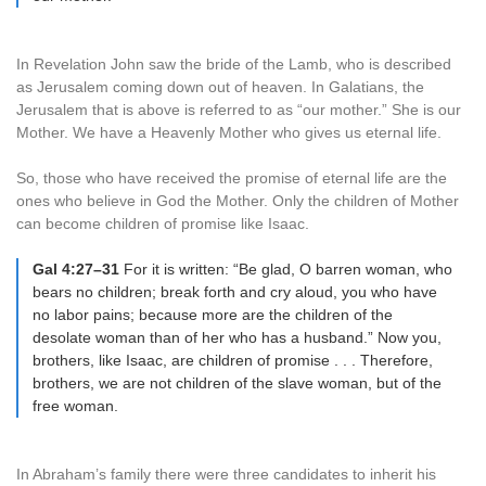
In Revelation John saw the bride of the Lamb, who is described
as Jerusalem coming down out of heaven. In Galatians, the
Jerusalem that is above is referred to as “our mother.” She is our
Mother. We have a Heavenly Mother who gives us eternal life.
So, those who have received the promise of eternal life are the
ones who believe in God the Mother. Only the children of Mother
can become children of promise like Isaac.
Gal 4:27–31
For it is written: “Be glad, O barren woman, who
bears no children; break forth and cry aloud, you who have
no labor pains; because more are the children of the
desolate woman than of her who has a husband.” Now you,
brothers, like Isaac, are children of promise . . . Therefore,
brothers, we are not children of the slave woman, but of the
free woman.
In Abraham’s family there were three candidates to inherit his