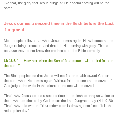
like that, the glory that Jesus brings at His second coming will be the
same.
Jesus comes a second time in the flesh before the Last
Judgment
Most people believe that when Jesus comes again, He will come as the
Judge to bring execution, and that it is His coming with glory. This is
because they do not know the prophecies of the Bible correctly.
Lk 18:8
“. . . However, when the Son of Man comes, will he find faith on
the earth?”
The Bible prophesies that Jesus will not find true faith toward God on
the earth when He comes again. Without faith, no one can be saved. If
God judges the world in this situation, no one will be saved.
That’s why Jesus comes a second time in the flesh to bring salvation to
those who are chosen by God before the Last Judgment day (Heb 9:28).
That’s why it is written, “Your redemption is drawing near,” not, “It is the
redemption day.”