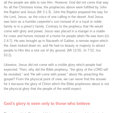
all the people are able to see Him. However, God did not come that way.
As all the Christians know, the prophecies above were fulfilled by John
the Baptist and Jesus (Mt 3:1-3). John the Baptist prepared the way for
the Lord, Jesus, as the voice of one calling in the desert. And Jesus
was born as a humble carpenter’s son instead of in a royal or noble
family or in a priest’s family. Contrary to the prophecy that He would
come with glory and power, Jesus was placed in a manger in a stable
for cows and horses instead of a home for people when He was born (Lk
2:4-7). He was brought up in Nazareth of Galilee, a remote region which
the Jews looked down on, and He had no beauty or majesty to attract
people to Him like a root out of dry ground. (Mt 13:55; Jn 7:52; Isa
53:2).
Likewise, Jesus did not come with a visible glory which people had
expected. Then, why did the Bible prophesy, “the glory of the LORD will
be revealed,” and “He will come with power,” about His preaching the
gospel? From the physical point of view, we can never find the answer
for it because the glory of Christ which the Bible prophesies about is not
the physical glory that the people of the world expect.
God’s glory is seen only to those who believe