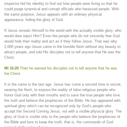
inspector hid his identity to find out how people were living so that he
could purge tyrannical and corrupt officials who harassed people. With
the same purpose, Jesus appears with an ordinary physical
appearance, hiding the glory of God.
If Jesus reveals Himself to the world with the actually visible glory, who
would dare reject Him? Even the people who do not sincerely fear God
would hide their reality and act as if they follow Jesus. That was why
2,000 years ago Jesus came in the humble flesh without any beauty to
attract people, and told His disciples not to tell anyone that He was the
Christ.
Mt 16:20
Then he warned his disciples not to tell anyone that he was
the Christ.
It is the same in the last age. Jesus has come a second time in secret,
wearing the flesh, to expose the reality of false religious people who
honor God only with their mouths and to save the true people who love
the truth and believe the prophecies of the Bible. He has appeared with
spiritual glory which can be recognized only by God’s people who
accept the Second Coming Jesus, not with a visible physical glory. The
glory of God is visible only to the people who believe the prophecies of
the Bible and love to keep the truth, that is, the commands of God