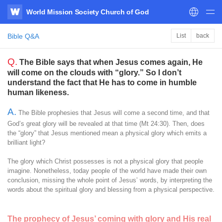
World Mission Society Church of God
WATV
Bible Q&A
List
back
Q.
The Bible says that when Jesus comes again, He
will come on the clouds with “glory.” So I don’t
understand the fact that He has to come in humble
human likeness.
A.
The Bible prophesies that Jesus will come a second time, and that
God’s great glory will be revealed at that time (Mt 24:30). Then, does
the “glory” that Jesus mentioned mean a physical glory which emits a
brilliant light?
The glory which Christ possesses is not a physical glory that people
imagine. Nonetheless, today people of the world have made their own
conclusion, missing the whole point of Jesus’ words, by interpreting the
words about the spiritual glory and blessing from a physical perspective.
The prophecy of Jesus’ coming with glory and His real