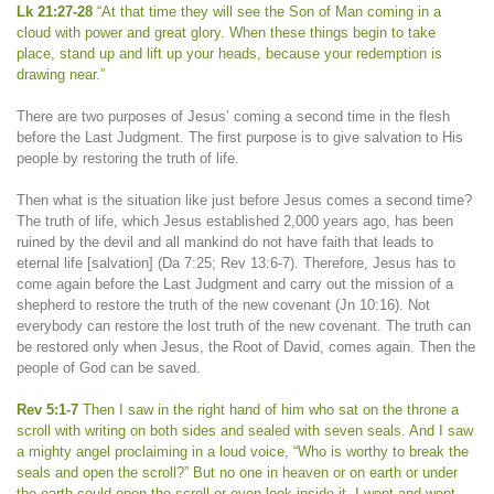
Lk 21:27-28
“At that time they will see the Son of Man coming in a
cloud with power and great glory. When these things begin to take
place, stand up and lift up your heads, because your redemption is
drawing near.”
There are two purposes of Jesus’ coming a second time in the flesh
before the Last Judgment. The first purpose is to give salvation to His
people by restoring the truth of life.
Then what is the situation like just before Jesus comes a second time?
The truth of life, which Jesus established 2,000 years ago, has been
ruined by the devil and all mankind do not have faith that leads to
eternal life [salvation] (Da 7:25; Rev 13:6-7). Therefore, Jesus has to
come again before the Last Judgment and carry out the mission of a
shepherd to restore the truth of the new covenant (Jn 10:16). Not
everybody can restore the lost truth of the new covenant. The truth can
be restored only when Jesus, the Root of David, comes again. Then the
people of God can be saved.
Rev 5:1-7
Then I saw in the right hand of him who sat on the throne a
scroll with writing on both sides and sealed with seven seals. And I saw
a mighty angel proclaiming in a loud voice, “Who is worthy to break the
seals and open the scroll?” But no one in heaven or on earth or under
the earth could open the scroll or even look inside it. I wept and wept