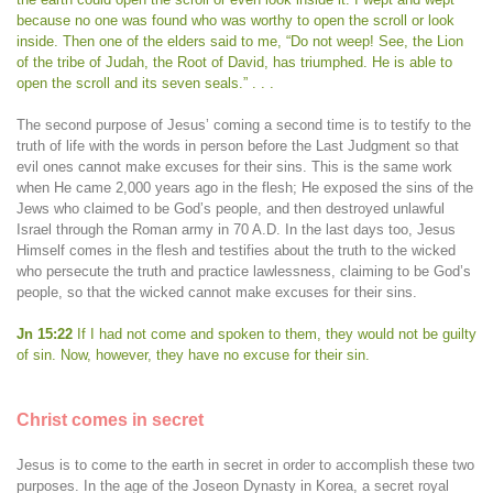
because no one was found who was worthy to open the scroll or look
inside. Then one of the elders said to me, “Do not weep! See, the Lion
of the tribe of Judah, the Root of David, has triumphed. He is able to
open the scroll and its seven seals.” . . .
The second purpose of Jesus’ coming a second time is to testify to the
truth of life with the words in person before the Last Judgment so that
evil ones cannot make excuses for their sins. This is the same work
when He came 2,000 years ago in the flesh; He exposed the sins of the
Jews who claimed to be God’s people, and then destroyed unlawful
Israel through the Roman army in 70 A.D. In the last days too, Jesus
Himself comes in the flesh and testifies about the truth to the wicked
who persecute the truth and practice lawlessness, claiming to be God’s
people, so that the wicked cannot make excuses for their sins.
Jn 15:22
If I had not come and spoken to them, they would not be guilty
of sin. Now, however, they have no excuse for their sin.
Christ comes in secret
Jesus is to come to the earth in secret in order to accomplish these two
purposes. In the age of the Joseon Dynasty in Korea, a secret royal