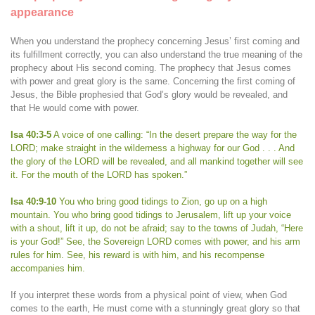
appearance
When you understand the prophecy concerning Jesus’ first coming and
its fulfillment correctly, you can also understand the true meaning of the
prophecy about His second coming. The prophecy that Jesus comes
with power and great glory is the same. Concerning the first coming of
Jesus, the Bible prophesied that God’s glory would be revealed, and
that He would come with power.
Isa 40:3-5
A voice of one calling: “In the desert prepare the way for the
LORD; make straight in the wilderness a highway for our God . . . And
the glory of the LORD will be revealed, and all mankind together will see
it. For the mouth of the LORD has spoken.”
Isa 40:9-10
You who bring good tidings to Zion, go up on a high
mountain. You who bring good tidings to Jerusalem, lift up your voice
with a shout, lift it up, do not be afraid; say to the towns of Judah, “Here
is your God!” See, the Sovereign LORD comes with power, and his arm
rules for him. See, his reward is with him, and his recompense
accompanies him.
If you interpret these words from a physical point of view, when God
comes to the earth, He must come with a stunningly great glory so that