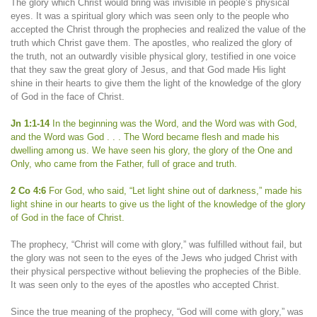
The glory which Christ would bring was invisible in people’s physical
eyes. It was a spiritual glory which was seen only to the people who
accepted the Christ through the prophecies and realized the value of the
truth which Christ gave them. The apostles, who realized the glory of
the truth, not an outwardly visible physical glory, testified in one voice
that they saw the great glory of Jesus, and that God made His light
shine in their hearts to give them the light of the knowledge of the glory
of God in the face of Christ.
Jn 1:1-14
In the beginning was the Word, and the Word was with God,
and the Word was God . . . The Word became flesh and made his
dwelling among us. We have seen his glory, the glory of the One and
Only, who came from the Father, full of grace and truth.
2 Co 4:6
For God, who said, “Let light shine out of darkness,” made his
light shine in our hearts to give us the light of the knowledge of the glory
of God in the face of Christ.
The prophecy, “Christ will come with glory,” was fulfilled without fail, but
the glory was not seen to the eyes of the Jews who judged Christ with
their physical perspective without believing the prophecies of the Bible.
It was seen only to the eyes of the apostles who accepted Christ.
Since the true meaning of the prophecy, “God will come with glory,” was