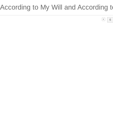
According to My Will and According t
6