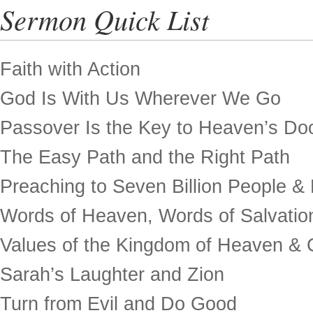
Sermon Quick List
Faith with Action
God Is With Us Wherever We Go
Passover Is the Key to Heaven’s Do
The Easy Path and the Right Path
Preaching to Seven Billion People &
Words of Heaven, Words of Salvatio
Values of the Kingdom of Heaven & 
Sarah’s Laughter and Zion
Turn from Evil and Do Good