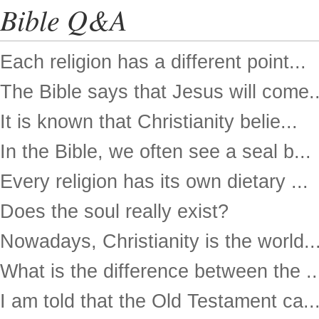
Bible Q&A
Each religion has a different point...
The Bible says that Jesus will come..
It is known that Christianity belie...
In the Bible, we often see a seal b...
Every religion has its own dietary ...
Does the soul really exist?
Nowadays, Christianity is the world..
What is the difference between the ..
I am told that the Old Testament ca..