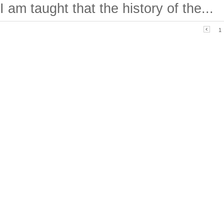
I am taught that the history of the...
1