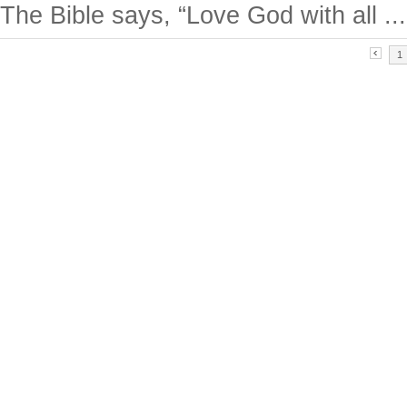
The Bible says, “Love God with all ...
1