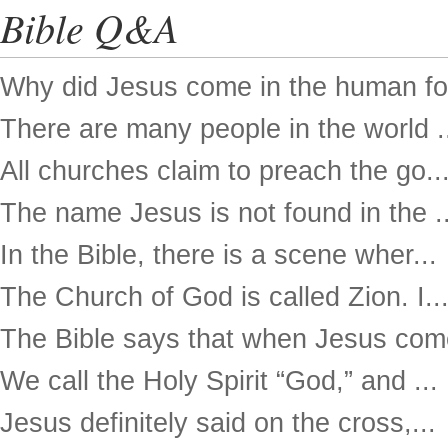
Bible Q&A
Why did Jesus come in the human for
There are many people in the world .
All churches claim to preach the go..
The name Jesus is not found in the ..
In the Bible, there is a scene wher...
The Church of God is called Zion. I..
The Bible says that when Jesus come
We call the Holy Spirit “God,” and ...
Jesus definitely said on the cross,...