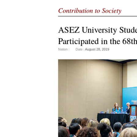
Contribution to Society
ASEZ University Stude
Participated in the 68
Nation
|
Date
|
August 28, 2019