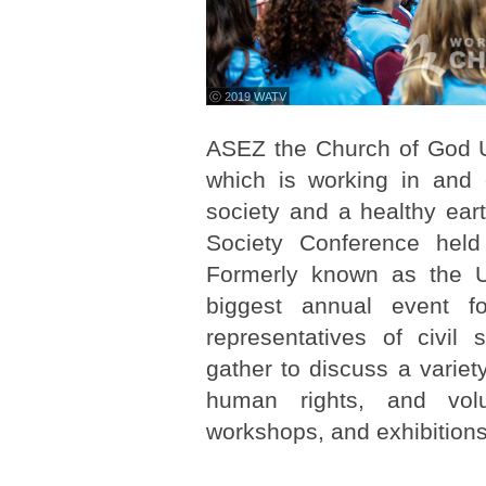
ⓒ 2019 WATV
ASEZ the Church of God U
which is working in and
society and a healthy eart
Society Conference held
Formerly known as the U
biggest annual event 
representatives of civil
gather to discuss a variet
human rights, and volu
workshops, and exhibitions