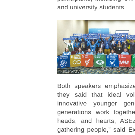
and university students.
ⓒ 2019 WATV
Both speakers emphasize
they said that ideal vo
innovative younger gen
generations work toget
heads, and hearts, ASEZ
gathering people,” said E