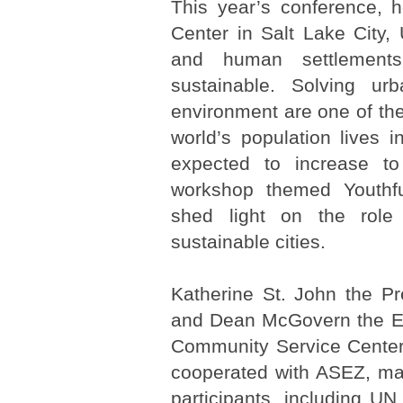
This year’s conference, 
Center in Salt Lake City,
and human settlements 
sustainable. Solving u
environment are one of the 
world’s population lives i
expected to increase 
workshop themed Youthfu
shed light on the role 
sustainable cities.
Katherine St. John the Pr
and Dean McGovern the Ex
Community Service Center 
cooperated with ASEZ, ma
participants, including UN o