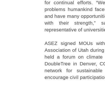
for continual efforts. “W
problems humankind face
and have many opportuniti
with their strength,”
representative of universiti
ASEZ signed MOUs with 
Association of Utah during
held a forum on climate
DoubleTree in Denver, CO
network for sustainabl
encourage civil participatio